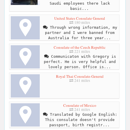
Saudi employees there lack
basic...
United States Consulate General
180 miles
Through wrong information, my
partner and I were banned from
Australia for three year...
Consulate of the Czech Republic
221 miles
Communicaton with Gregory is
perfect. He is very helpful and
lovely person. Office is...
Royal Thai Consulate-General
241 miles
Consulate of Mexico
241 miles
Translated by Google English:
This consulate doesn't provide
passport, birth registr...