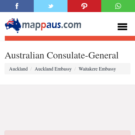
Australian Consulate-General
Auckland
Auckland Embassy
Waitakere Embassy