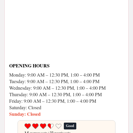
OPENING HOURS
Monday: 9:00 AM – 12:30 PM, 1:00 – 4:00 PM
Tuesday: 9:00 AM – 12:30 PM, 1:00 – 4:00 PM
Wednesday: 9:00 AM – 12:30 PM, 1:00 – 4:00 PM
Thursday: 9:00 AM – 12:30 PM, 1:00 – 4:00 PM
Friday: 9:00 AM – 12:30 PM, 1:00 – 4:00 PM
Saturday: Closed
Sunday: Closed
Good
3.5
average vote /
22
people vote.