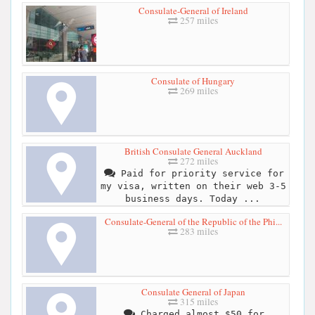
Consulate-General of Ireland
257 miles
Consulate of Hungary
269 miles
British Consulate General Auckland
272 miles
Paid for priority service for
my visa, written on their web 3-5
business days. Today ...
Consulate-General of the Republic of the Phi...
283 miles
Consulate General of Japan
315 miles
Charged almost $50 for