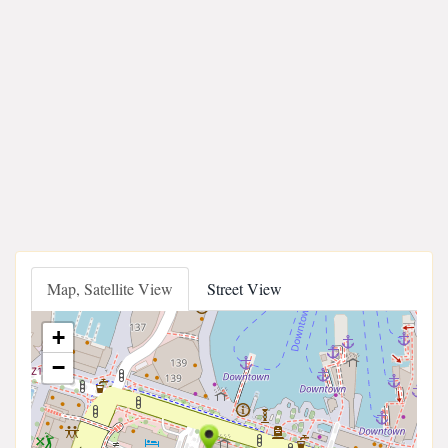
Map, Satellite View
Street View
+
−