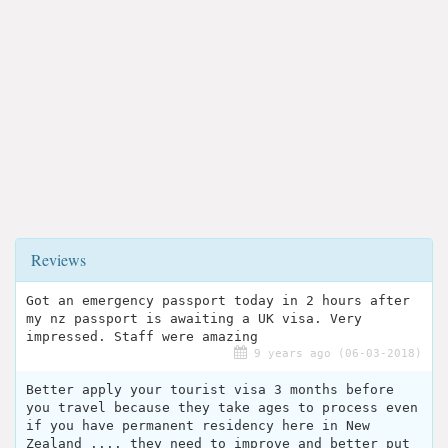
Reviews
Got an emergency passport today in 2 hours after
my nz passport is awaiting a UK visa. Very
impressed. Staff were amazing
9 years ago (06-03-2018)
Better apply your tourist visa 3 months before
you travel because they take ages to process even
if you have permanent residency here in New
Zealand .... they need to improve and better put