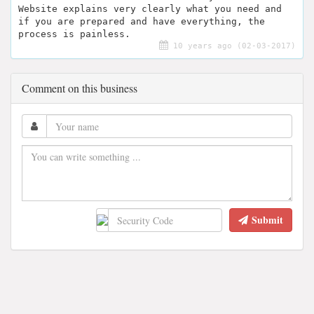
Website explains very clearly what you need and
if you are prepared and have everything, the
process is painless.
10 years ago (02-03-2017)
Comment on this business
Submit