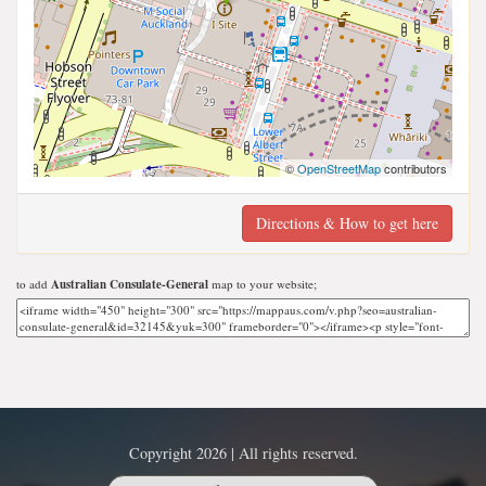
©
OpenStreetMap
contributors
Directions & How to get here
to add
Australian Consulate-General
map to your website;
Copyright 2026 | All rights reserved.