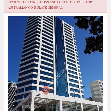
REVIEWS, GET DIRECTIONS AND CONTACT DETAILS FOR
AUSTRALIAN CONSULATE-GENERAL