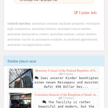
Update Info
related searches:
australian consulate auckland passports, wellington
high commission, australian embassy auckland contact number,
australian immigration contact, australian embassy contact number,
australian visa for nz permanent residents, tts auckland appointment,
australian visa application centre
Similar places near
Honorary Consul of the Federal Republic of G...
8 miles
Zwei unserer Kinder benötigten
einen neuen Reisepass und mussten
dafür 498 Dollar bez...
Consulate-General of the Kingdom of Saudi Ar...
75 miles
The facility is rather
beautiful and modern, but the