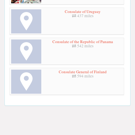
Consulate of Uruguay
437 miles
Consulate of the Republic of Panama
542 miles
Consulate General of Finland
594 miles