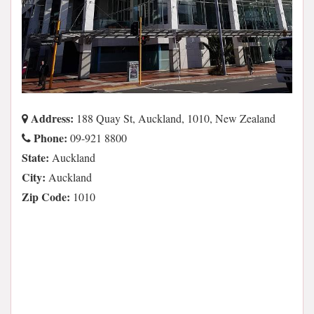
Address:
188 Quay St, Auckland, 1010, New Zealand
Phone:
09-921 8800
State:
Auckland
City:
Auckland
Zip Code:
1010