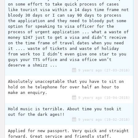
on some effort to take quick process of cases
like tourist visa within a 14 days time frame not
bloody 30 days or I can say 90 days to process
the application and they need to bloody put some
option for speaking to visa officer for the
process of urgent application ... what a waste of
money $247 just to get a visa and didn’t receive
on the time frame of travel dates when you need
it .... waste of tickets and waste of holiday
from work too I didn’t even give one star to you
guys your TTS office and visa office won’t
deserve a shmizz ...
9 years ago (27-03-2018)
Absolutely unacceptable that you have to sit on
hold on he telephone for over half an hour to
make an enquiry.
9 years ago (10-04-2018)
Hold music is terrible. About time you took it
out for the dark ages!!
9 years ago (19-02-2018)
Applied for new passport. Very quick and straight
forward. Great service and friendly staff.