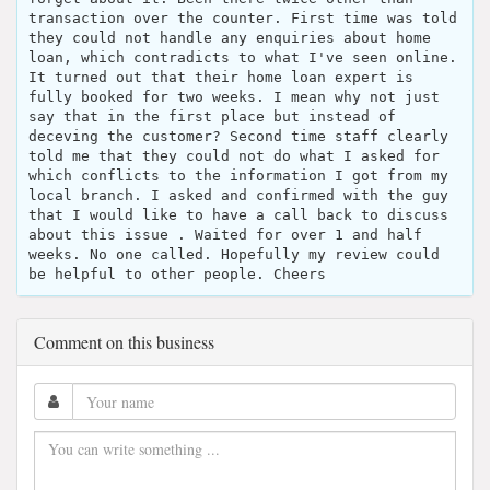
transaction over the counter. First time was told
they could not handle any enquiries about home
loan, which contradicts to what I've seen online.
It turned out that their home loan expert is
fully booked for two weeks. I mean why not just
say that in the first place but instead of
deceving the customer? Second time staff clearly
told me that they could not do what I asked for
which conflicts to the information I got from my
local branch. I asked and confirmed with the guy
that I would like to have a call back to discuss
about this issue . Waited for over 1 and half
weeks. No one called. Hopefully my review could
be helpful to other people. Cheers
Comment on this business