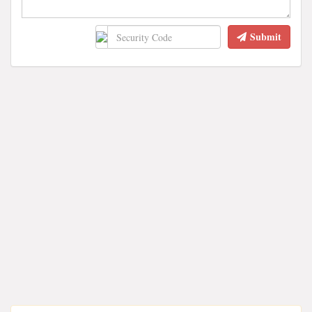
Submit