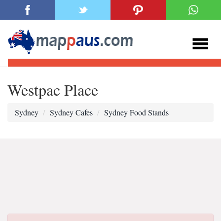
Westpac Place
Sydney
Sydney Cafes
Sydney Food Stands