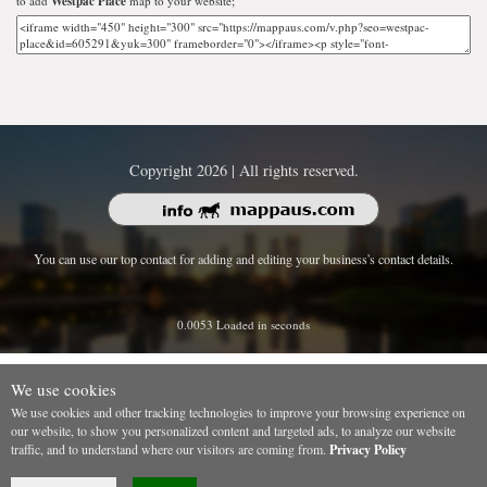
to add
Westpac Place
map to your website;
Copyright 2026 | All rights reserved.
You can use our top contact for adding and editing your business's contact details.
0.0053 Loaded in seconds
We use cookies
We use cookies and other tracking technologies to improve your browsing experience on
our website, to show you personalized content and targeted ads, to analyze our website
traffic, and to understand where our visitors are coming from.
Privacy Policy