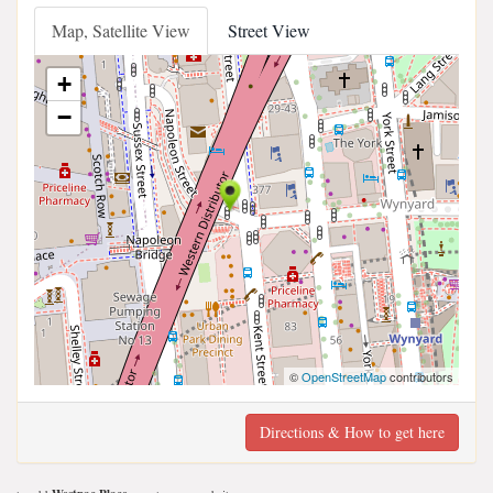
Map, Satellite View
Street View
+
−
©
OpenStreetMap
contributors
Directions & How to get here