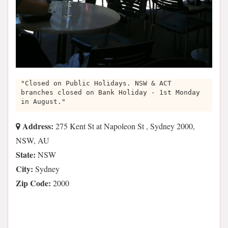
"Closed on Public Holidays. NSW & ACT
branches closed on Bank Holiday - 1st Monday
in August."
Address:
275 Kent St at Napoleon St , Sydney 2000,
NSW, AU
State:
NSW
City:
Sydney
Zip Code:
2000