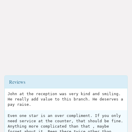
Reviews
John at the reception was very kind and smiling.
He really add value to this branch. He deserves a
pay raise.
Even one star is an over compliment. If you only
need service at the counter, that should be fine.
Anything more complicated than that , maybe
forget about it. Been there twice other than