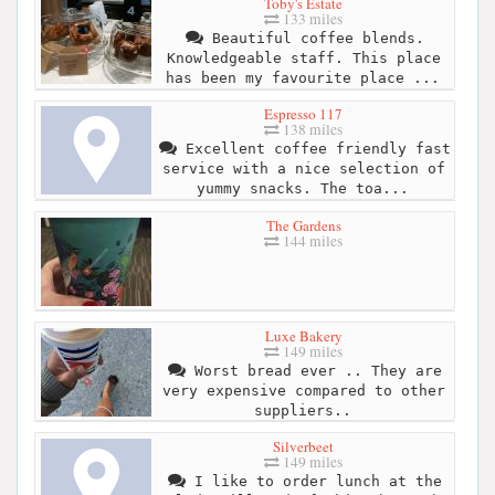
Toby's Estate
133 miles
Beautiful coffee blends.
Knowledgeable staff. This place
has been my favourite place ...
Espresso 117
138 miles
Excellent coffee friendly fast
service with a nice selection of
yummy snacks. The toa...
The Gardens
144 miles
Luxe Bakery
149 miles
Worst bread ever .. They are
very expensive compared to other
suppliers..
Silverbeet
149 miles
I like to order lunch at the