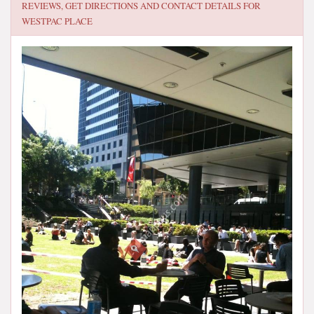
REVIEWS, GET DIRECTIONS AND CONTACT DETAILS FOR
WESTPAC PLACE