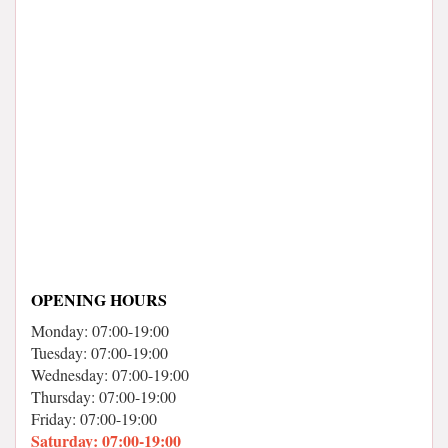
OPENING HOURS
Monday: 07:00-19:00
Tuesday: 07:00-19:00
Wednesday: 07:00-19:00
Thursday: 07:00-19:00
Friday: 07:00-19:00
Saturday: 07:00-19:00