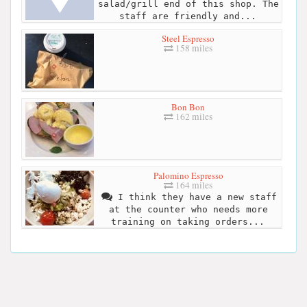
salad/grill end of this shop. The
staff are friendly and...
Steel Espresso
158 miles
Bon Bon
162 miles
Palomino Espresso
164 miles
I think they have a new staff
at the counter who needs more
training on taking orders...