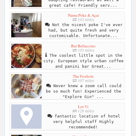
great cafe! Friendly serv...
Nama Poke & Açai
102 miles
Not the nicest poke I've ever
had, but quite fresh and very
customisable. Unfortunate...
Bar Bellaccino
103 miles
The coolest little spot in the
city. European style urban coffee
and panini bar Great...
The Foxhole
107 miles
Never knew a zoom call could
be so much fun! Experienced the
"Explore Gin" ...
Lot 51
128 miles
fantastic location of hotel
very helpful staff Highly
recommended!