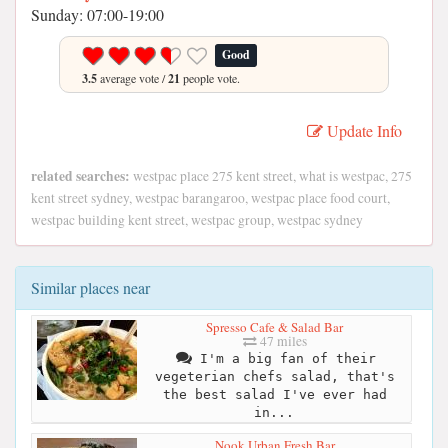
Sunday: 07:00-19:00
Good
3.5
average vote /
21
people vote.
Update Info
related searches:
westpac place 275 kent street, what is westpac, 275
kent street sydney, westpac barangaroo, westpac place food court,
westpac building kent street, westpac group, westpac sydney
Similar places near
Spresso Cafe & Salad Bar
47 miles
I'm a big fan of their
vegeterian chefs salad, that's
the best salad I've ever had
in...
Nook Urban Fresh Bar