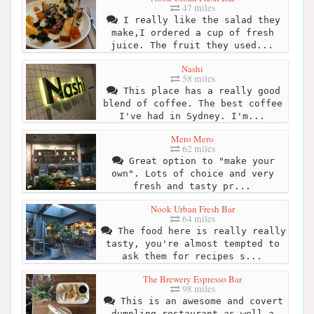
47 miles
I really like the salad they
make,I ordered a cup of fresh
juice. The fruit they used...
Nashi
58 miles
This place has a really good
blend of coffee. The best coffee
I've had in Sydney. I'm...
Mero Mero
62 miles
Great option to "make your
own". Lots of choice and very
fresh and tasty pr...
Nook Urban Fresh Bar
64 miles
The food here is really really
tasty, you're almost tempted to
ask them for recipes s...
The Brewery Espresso Bar
98 miles
This is an awesome and covert
dumpling restaurant as well a