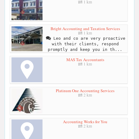
1 km
Bright Accounting and Taxation Services
1 km
Leo and co are very proactive
with their clients, respond
promptly and keep you in th...
MAS Tax Accountants
1 km
Platinum One Accounting Services
2 km
Accounting Works for You
2 km