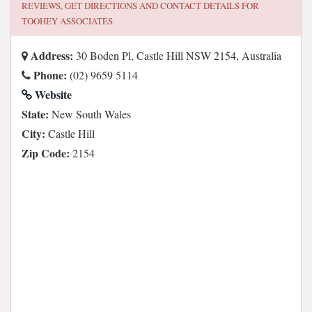
REVIEWS, GET DIRECTIONS AND CONTACT DETAILS FOR
TOOHEY ASSOCIATES
Address:
30 Boden Pl, Castle Hill NSW 2154, Australia
Phone:
(02) 9659 5114
Website
State:
New South Wales
City:
Castle Hill
Zip Code:
2154