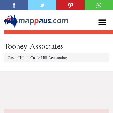
Toohey Associates
Castle Hill
Castle Hill Accounting