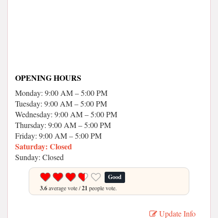
OPENING HOURS
Monday: 9:00 AM – 5:00 PM
Tuesday: 9:00 AM – 5:00 PM
Wednesday: 9:00 AM – 5:00 PM
Thursday: 9:00 AM – 5:00 PM
Friday: 9:00 AM – 5:00 PM
Saturday: Closed
Sunday: Closed
Good
3.6
average vote /
21
people vote.
Update Info