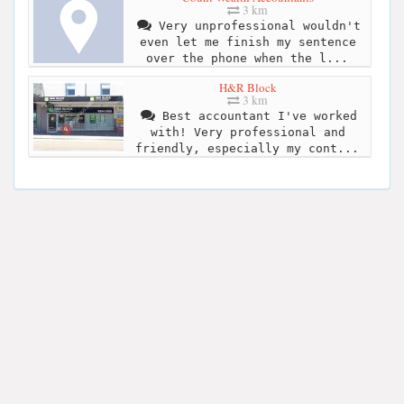
3 km
Very unprofessional wouldn't
even let me finish my sentence
over the phone when the l...
H&R Block
3 km
Best accountant I've worked
with! Very professional and
friendly, especially my cont...