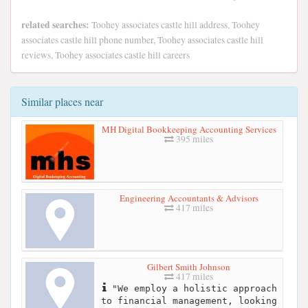
related searches:
Toohey associates castle hill address, Toohey
associates castle hill phone number, Toohey associates castle hill
reviews, Toohey associates castle hill careers
Similar places near
MH Digital Bookkeeping Accounting Services
395 miles
Engineering Accountants & Advisors
417 miles
Gilbert Smith Johnson
417 miles
"We employ a holistic approach
to financial management, looking