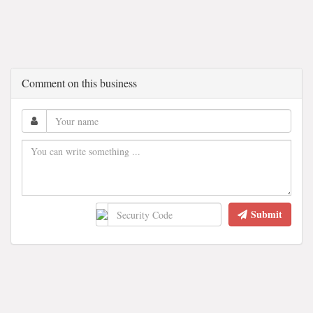
Comment on this business
Submit