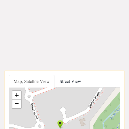
Map, Satellite View
Street View
+
−