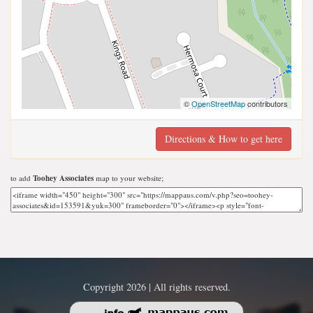
©
OpenStreetMap
contributors
Directions & How to get here
to add
Toohey Associates
map to your website;
Copyright 2026 | All rights reserved.