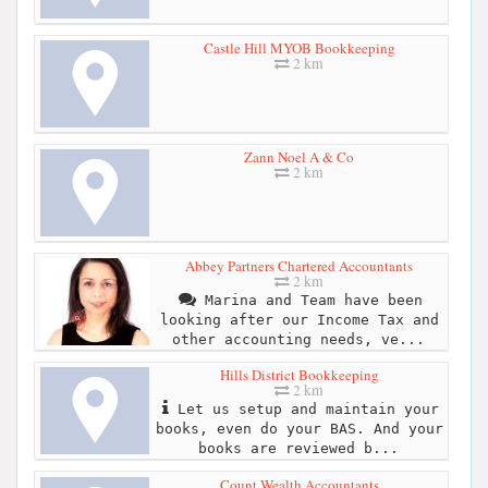
Castle Hill MYOB Bookkeeping
2 km
Zann Noel A & Co
2 km
Abbey Partners Chartered Accountants
2 km
Marina and Team have been
looking after our Income Tax and
other accounting needs, ve...
Hills District Bookkeeping
2 km
Let us setup and maintain your
books, even do your BAS. And your
books are reviewed b...
Count Wealth Accountants