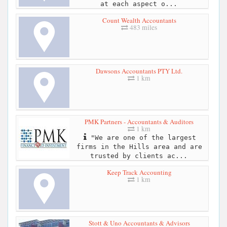
at each aspect o...
Count Wealth Accountants
483 miles
Dawsons Accountants PTY Ltd.
1 km
PMK Partners - Accountants & Auditors
1 km
"We are one of the largest
firms in the Hills area and are
trusted by clients ac...
Keep Track Accounting
1 km
Stott & Uno Accountants & Advisors