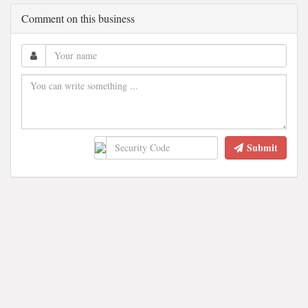
Comment on this business
Submit