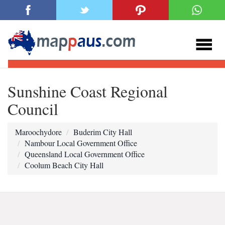
Sunshine Coast Regional
Council
Maroochydore
Buderim City Hall
Nambour Local Government Office
Queensland Local Government Office
Coolum Beach City Hall