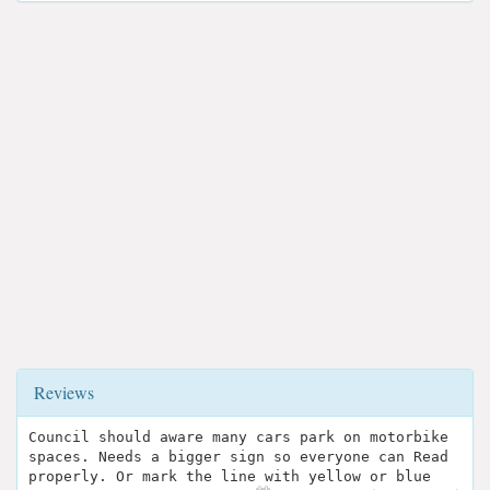
Reviews
Council should aware many cars park on motorbike
spaces. Needs a bigger sign so everyone can Read
properly. Or mark the line with yellow or blue