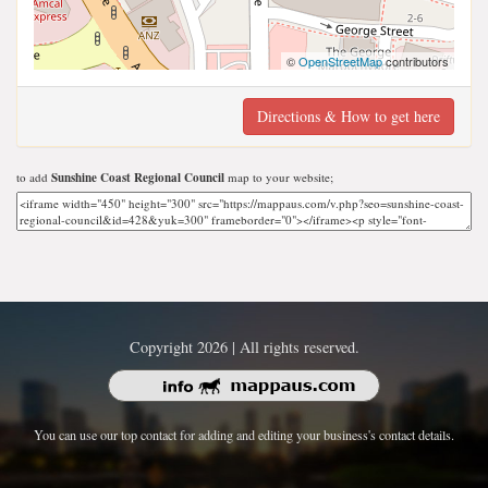
©
OpenStreetMap
contributors
Directions & How to get here
to add
Sunshine Coast Regional Council
map to your website;
Copyright 2026 | All rights reserved.
You can use our top contact for adding and editing your business's contact details.