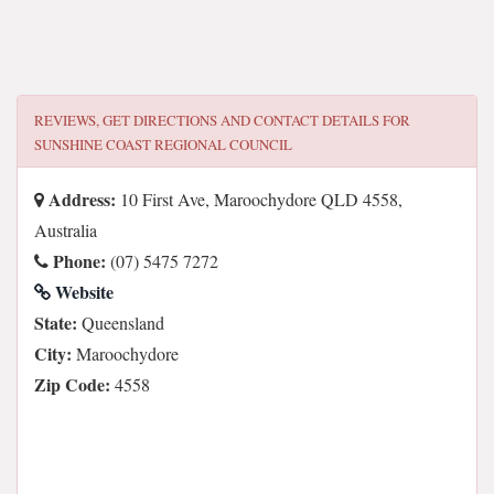
REVIEWS, GET DIRECTIONS AND CONTACT DETAILS FOR
SUNSHINE COAST REGIONAL COUNCIL
Address:
10 First Ave, Maroochydore QLD 4558,
Australia
Phone:
(07) 5475 7272
Website
State:
Queensland
City:
Maroochydore
Zip Code:
4558