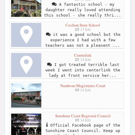
A fantastic school - my
daughter really loved attending
this school - she really thri...
Coolum State School
13 km
it was a good school but the
experience I had with a few
teachers was not a pleasent ...
Centrelink
14 km
I got treated terrible last
week I went into centerlink the
lady at front service her...
Nambour Magistrates Court
14 km
Sunshine Coast Regional Council
14 km
Official Facebook page of the
Sunshine Coast Council. Keep up