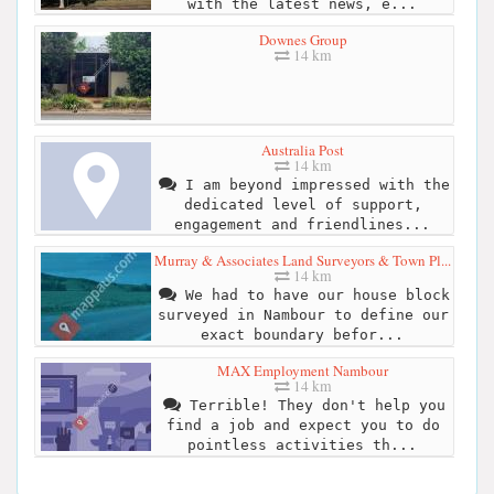
with the latest news, e...
Downes Group
14 km
Australia Post
14 km
I am beyond impressed with the
dedicated level of support,
engagement and friendlines...
Murray & Associates Land Surveyors & Town Pl...
14 km
We had to have our house block
surveyed in Nambour to define our
exact boundary befor...
MAX Employment Nambour
14 km
Terrible! They don't help you
find a job and expect you to do
pointless activities th...