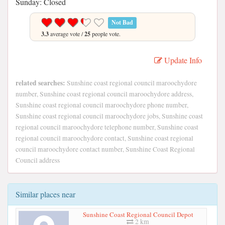
Sunday: Closed
Not Bad
3.3
average vote /
25
people vote.
Update Info
related searches:
Sunshine coast regional council maroochydore
number, Sunshine coast regional council maroochydore address,
Sunshine coast regional council maroochydore phone number,
Sunshine coast regional council maroochydore jobs, Sunshine coast
regional council maroochydore telephone number, Sunshine coast
regional council maroochydore contact, Sunshine coast regional
council maroochydore contact number, Sunshine Coast Regional
Council address
Similar places near
Sunshine Coast Regional Council Depot
2 km