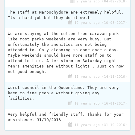
9 years ago (04-02-2018)
The staff at Maroochydore are extremely helpful.
Its a hard job but they do it well.
10 years ago (10-08-2017)
We are staying at the cotton tree caravan park
like most parks weekends are very busy. But
unfortunately the amenities are not being
attended to. Only cleaning is done once a day.
Maybe weekends should have more staff on to
attend to this. After storm on Saturday night
men's amenities are without lights . Just on now
not good enough.
11 years ago (14-11-2016)
worst council in the Queensland. They are very
keen to fine people without giving any
facilities.
10 years ago (16-01-2017)
Very helpful and friendly staff. Thanks for your
assistance. 31/10/2016
11 years ago (31-10-2016)