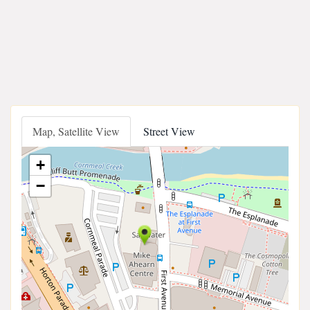
Map, Satellite View
Street View
+
−