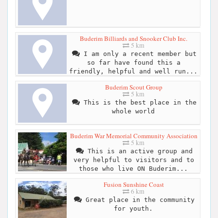
Buderim Billiards and Snooker Club Inc.
5 km
I am only a recent member but
so far have found this a
friendly, helpful and well run...
Buderim Scout Group
5 km
This is the best place in the
whole world
Buderim War Memorial Community Association
5 km
This is an active group and
very helpful to visitors and to
those who live ON Buderim...
Fusion Sunshine Coast
6 km
Great place in the community
for youth.