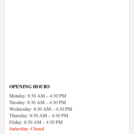
OPENING HOURS
Monday: 8:30 AM – 4:30 PM
Tuesday: 8:30 AM – 4:30 PM
Wednesday: 8:30 AM – 4:30 PM
Thursday: 8:30 AM – 4:30 PM
Friday: 8:30 AM – 4:30 PM
Saturday: Closed