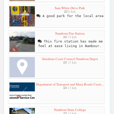
Sam White Drive Park
6 km
A good park for the local area
Nambour Fire Station
13 km
This fire station has made me
feel at ease living in Nambour.
Sunshine Coast Council Nambour Depot
13 km
Department of Transport and Main Roads Custo...
13 km
Nambour State College
13 km