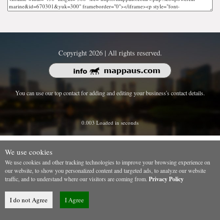
Copyright 2026 | All rights reserved.
You can use our top contact for adding and editing your business's contact details.
0.003 Loaded in seconds
We use cookies
We use cookies and other tracking technologies to improve your browsing experience on
our website, to show you personalized content and targeted ads, to analyze our website
traffic, and to understand where our visitors are coming from.
Privacy Policy
I do not Agree
I Agree