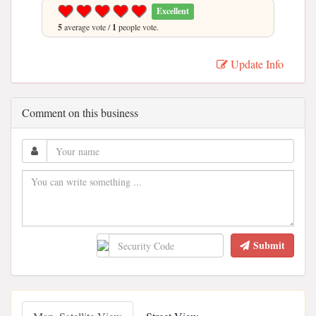
Excellent
5
average vote /
1
people vote.
Update Info
Comment on this business
Submit