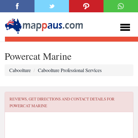
Powercat Marine
Caboolture
Caboolture Professi̇onal Servi̇ces
REVIEWS, GET DIRECTIONS AND CONTACT DETAILS FOR
POWERCAT MARINE