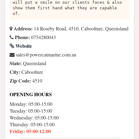
will put a smile on our clients faces & also
show them first hand what they are capable
of.
Address:
14 Roseby Road, 4510, Caboolture, Queensland
Phone:
0754280043
Website
ua.moc.eniramtacrewop@selas
State:
Queensland
City:
Caboolture
Zip Code:
4510
OPENING HOURS
Monday: 05:00-15:00
Tuesday: 05:00-15:00
Wednesday: 05:00-15:00
Thursday: 05:00-15:00
Friday: 05:00-12:00