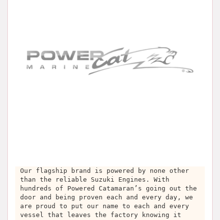
Our flagship brand is powered by none other
than the reliable Suzuki Engines. With
hundreds of Powered Catamaran’s going out the
door and being proven each and every day, we
are proud to put our name to each and every
vessel that leaves the factory knowing it