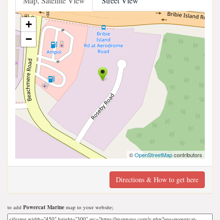
Map, Satellite View
Street View
+
−
©
OpenStreetMap
contributors
Directions & How to get here
to add
Powercat Marine
map to your website;