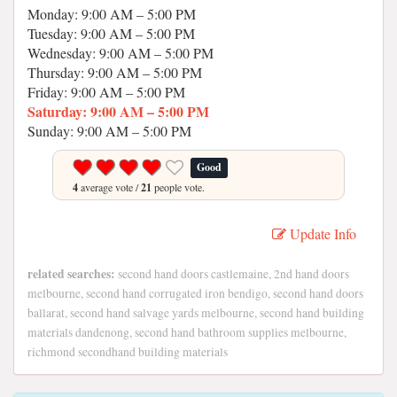
Monday: 9:00 AM – 5:00 PM
Tuesday: 9:00 AM – 5:00 PM
Wednesday: 9:00 AM – 5:00 PM
Thursday: 9:00 AM – 5:00 PM
Friday: 9:00 AM – 5:00 PM
Saturday: 9:00 AM – 5:00 PM
Sunday: 9:00 AM – 5:00 PM
Good
4
average vote /
21
people vote.
Update Info
related searches:
second hand doors castlemaine, 2nd hand doors
melbourne, second hand corrugated iron bendigo, second hand doors
ballarat, second hand salvage yards melbourne, second hand building
materials dandenong, second hand bathroom supplies melbourne,
richmond secondhand building materials