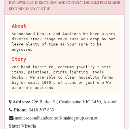
REVIEWS, GET DIRECTIONS AND CONTACT DETAILS FOR
MAINE
SECOND HAND CENTRE
About
Secondhand Dealer and Auctions We have a very
diverse stock range make sure you drop by but
leave plenty of time as your sure to be
engrossed
Story
2nd hand furniture, costume jewellry rustic
items, paintings, prints,lighting, tools
books . We are able to clear houselots farms
big or small 1000's of items or just one We
also hold auctions
Address:
226 Barker St, Castlemaine VIC 3450, Australia
Phone:
0418 507 830
ua.moc.puorgeniam@ertnecdnahdnoceseniam
State:
Victoria