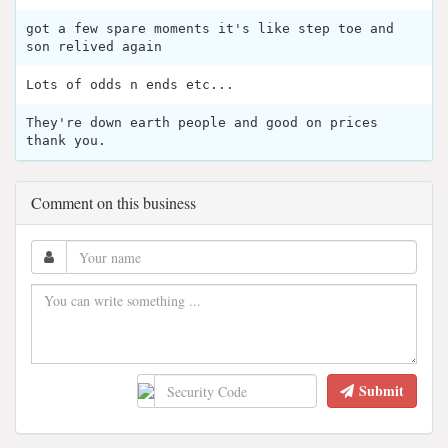
got a few spare moments it's like step toe and
son relived again
Lots of odds n ends etc...
They're down earth people and good on prices
thank you.
Comment on this business
Submit