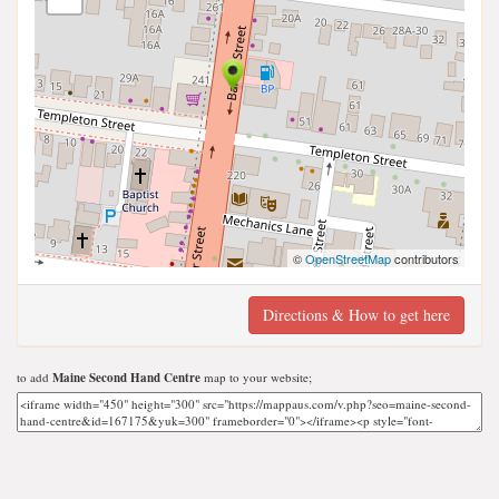
©
OpenStreetMap
contributors
Directions & How to get here
to add
Maine Second Hand Centre
map to your website;