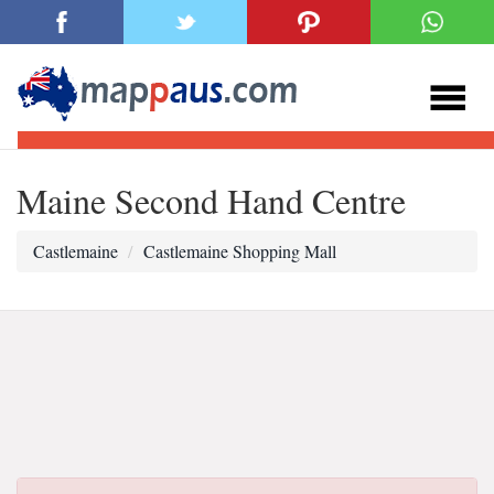
Maine Second Hand Centre
Castlemaine
Castlemaine Shopping Mall