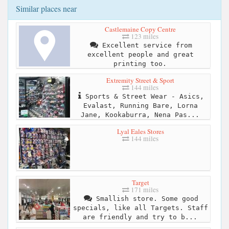
Similar places near
Castlemaine Copy Centre
123 miles
Excellent service from
excellent people and great
printing too.
Extremity Street & Sport
144 miles
Sports & Street Wear - Asics,
Evalast, Running Bare, Lorna
Jane, Kookaburra, Nena Pas...
Lyal Eales Stores
144 miles
Target
171 miles
Smallish store. Some good
specials, like all Targets. Staff
are friendly and try to b...