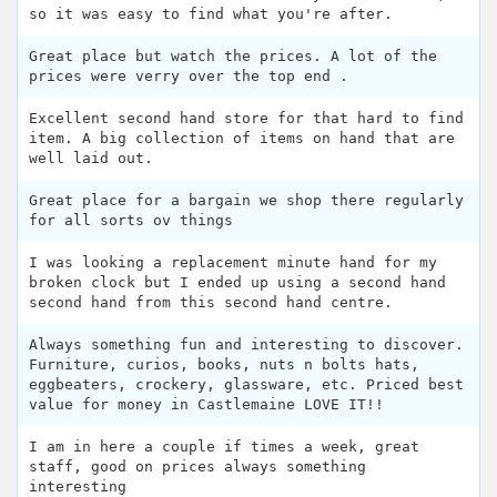
so it was easy to find what you're after.
Great place but watch the prices. A lot of the
prices were verry over the top end .
Excellent second hand store for that hard to find
item. A big collection of items on hand that are
well laid out.
Great place for a bargain we shop there regularly
for all sorts ov things
I was looking a replacement minute hand for my
broken clock but I ended up using a second hand
second hand from this second hand centre.
Always something fun and interesting to discover.
Furniture, curios, books, nuts n bolts hats,
eggbeaters, crockery, glassware, etc. Priced best
value for money in Castlemaine LOVE IT!!
I am in here a couple if times a week, great
staff, good on prices always something
interesting