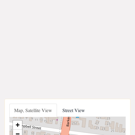
Map, Satellite View
Street View
+
−