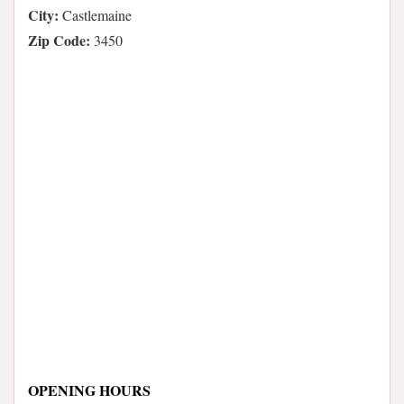
City:
Castlemaine
Zip Code:
3450
OPENING HOURS