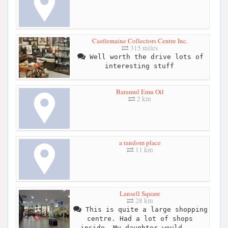
Castlemaine Collectors Centre Inc.
315 miles
Well worth the drive lots of
interesting stuff
Baramul Emu Oil
2 km
a random place
11 km
Lansell Square
28 km
This is quite a large shopping
centre. Had a lot of shops
inside. My daughter would ...