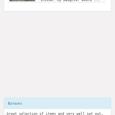
Reviews
Great selection of items and very well set out,