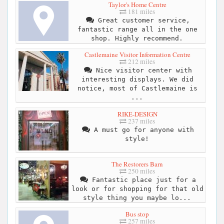
Taylor's Home Centre
181 miles
Great customer service,
fantastic range all in the one
shop. Highly recommend.
Castlemaine Visitor Information Centre
212 miles
Nice visitor center with
interesting displays. We did
notice, most of Castlemaine is
...
RIKE-DESIGN
237 miles
A must go for anyone with
style!
The Restorers Barn
250 miles
Fantastic place just for a
look or for shopping for that old
style thing you maybe lo...
Bus stop
257 miles