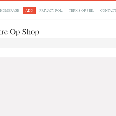
HOMEPAGE
ADD
PRIVACY POL.
TERMS OF SER.
CONTAC
ntre Op Shop