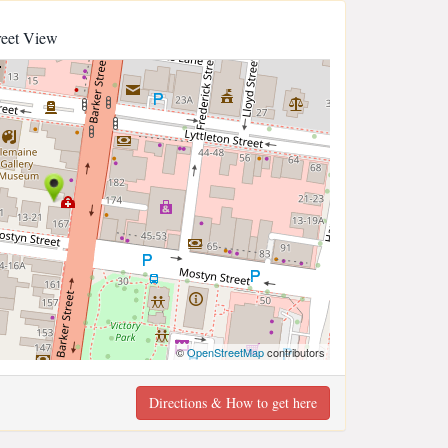
reet View
©
OpenStreetMap
contributors
Directions & How to get here