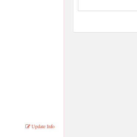
Update Info