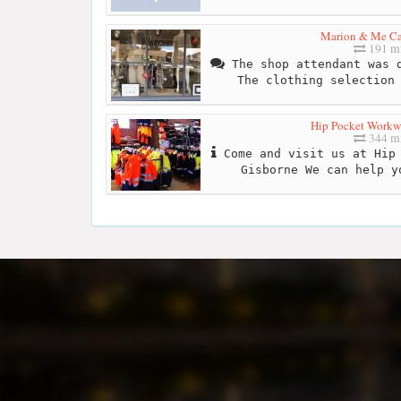
Marion & Me Ca
191 mi
The shop attendant was d
The clothing selection
Hip Pocket Workwe
344 mi
Come and visit us at Hip 
Gisborne We can help y