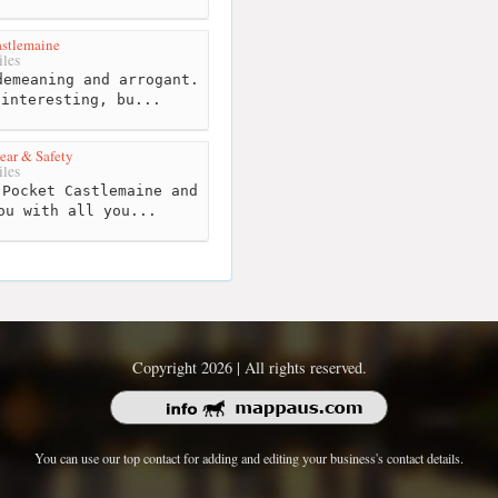
stlemaine
les
emeaning and arrogant.
 interesting, bu...
ar & Safety
les
Pocket Castlemaine and
ou with all you...
Copyright 2026 | All rights reserved.
You can use our top contact for adding and editing your business's contact details.