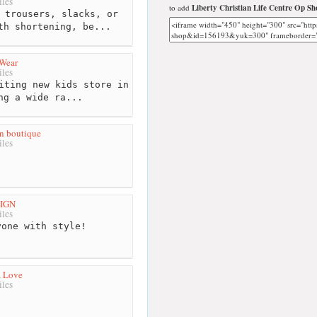
les
to add
Liberty Christian Life Centre Op Sh
 trousers, slacks, or
th shortening, be...
 Wear
les
iting new kids store in
ng a wide ra...
n boutique
les
SIGN
les
one with style!
a Love
les