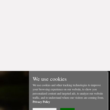
We use cookies
We use cookies and other tracking technologies to improve
your browsing experience on our website, to show you
personalized content and targeted ads, to analyze our website
traffic, and to understand where our visitors are coming from.
Privacy Policy