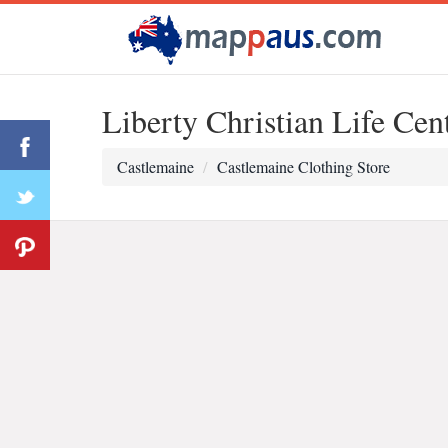
Liberty Christian Life Ce
Castlemaine
Castlemaine Clothing Store