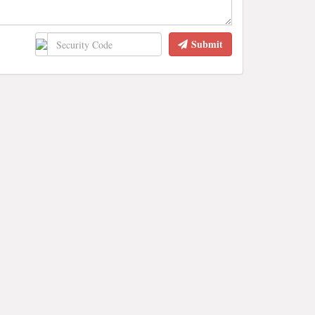
Submit