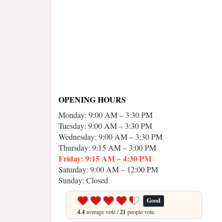
OPENING HOURS
Monday: 9:00 AM – 3:30 PM
Tuesday: 9:00 AM – 3:30 PM
Wednesday: 9:00 AM – 3:30 PM
Thursday: 9:15 AM – 3:00 PM
Friday: 9:15 AM – 4:30 PM
Saturday: 9:00 AM – 12:00 PM
Sunday: Closed
Good
4.4
average vote /
21
people vote.