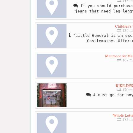
115 mi
If you should purchase
jeans that need leg leng
Children's
134 mi
"Little General is an exc
Castlemaine. Offeri
Maurocco for Me
167 mi
RIKE-DE
170 mi
A must go for any
Whole Lott
185 mi