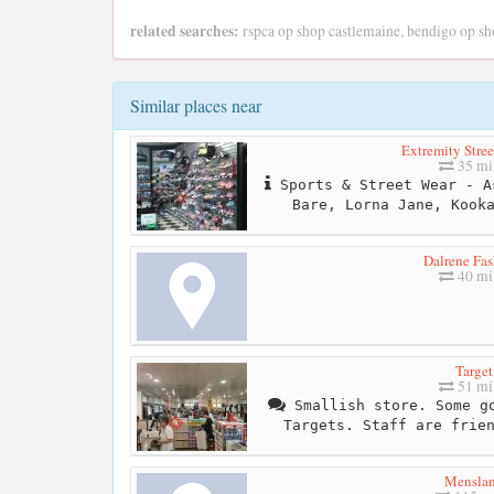
related searches:
rspca op shop castlemaine, bendigo op sh
Similar places near
Extremity Stree
35 mi
Sports & Street Wear - A
Bare, Lorna Jane, Kook
Dalrene Fas
40 mi
Target
51 mi
Smallish store. Some go
Targets. Staff are frie
Mensla