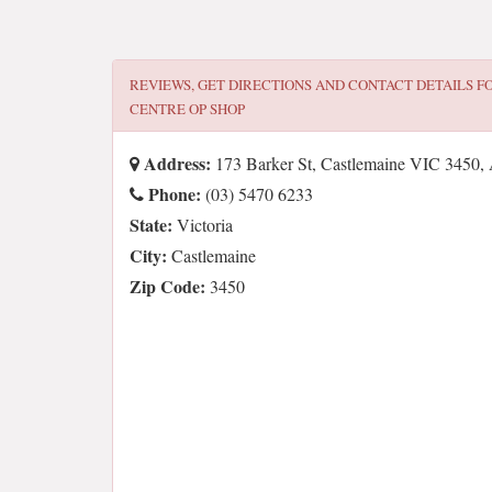
REVIEWS, GET DIRECTIONS AND CONTACT DETAILS F
CENTRE OP SHOP
Address:
173 Barker St, Castlemaine VIC 3450, 
Phone:
(03) 5470 6233
State:
Victoria
City:
Castlemaine
Zip Code:
3450