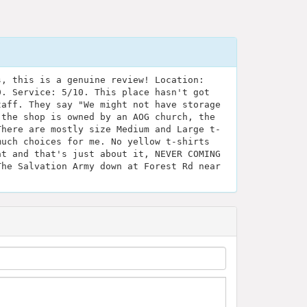
s, this is a genuine review! Location:
0. Service: 5/10. This place hasn't got
taff. They say "We might not have storage
 the shop is owned by an AOG church, the
There are mostly size Medium and Large t-
much choices for me. No yellow t-shirts
at and that's just about it, NEVER COMING
The Salvation Army down at Forest Rd near