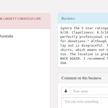
Reviews
OR
LIBERTY CHRISTIAN LIFE
Ignore the 5 star rating
9/10. Cleanliness: 6.5/1
Australia
perfectly professional s
for donations." Although
lay out is disgraceful. 
shirts, which means not 
too. The location is gre
BACK AGAIN. I recommend 
IGA.
Comment on this business