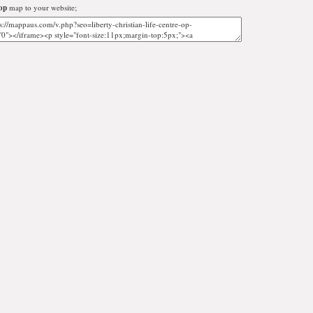
op
map to your website;