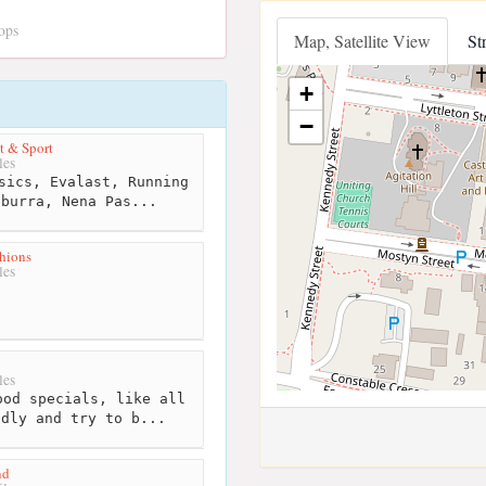
ops
Map, Satellite View
St
+
−
t & Sport
les
sics, Evalast, Running
aburra, Nena Pas...
hions
les
les
od specials, like all
ndly and try to b...
nd