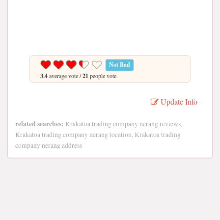
Not Bad
3.4
average vote /
21
people vote.
Update Info
related searches:
Krakatoa trading company nerang reviews,
Krakatoa trading company nerang location, Krakatoa trading
company nerang address