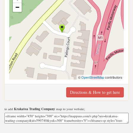
−
©
OpenStreetMap
contributors
Directions & How to get here
to add
Krakatoa Trading Company
map to your website;