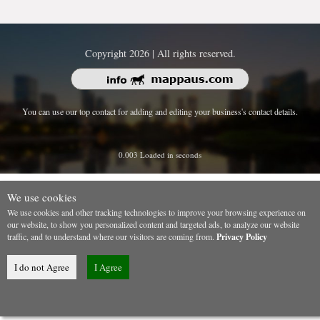
Copyright 2026 | All rights reserved.
You can use our top contact for adding and editing your business's contact details.
0.003 Loaded in seconds
We use cookies
We use cookies and other tracking technologies to improve your browsing experience on
our website, to show you personalized content and targeted ads, to analyze our website
traffic, and to understand where our visitors are coming from.
Privacy Policy
I do not Agree
I Agree