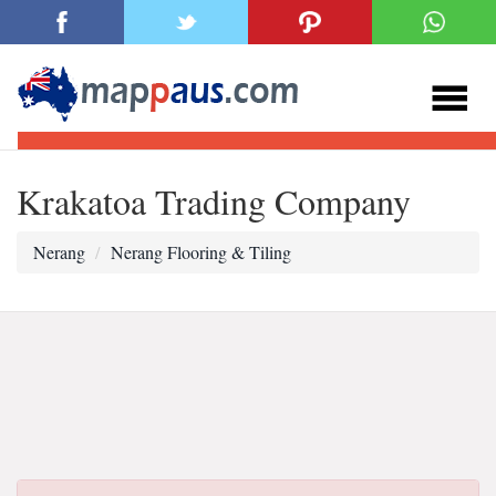
Krakatoa Trading Company
Nerang
Nerang Flooring & Tiling