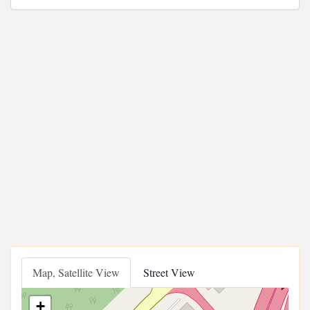
Map, Satellite View
Street View
+