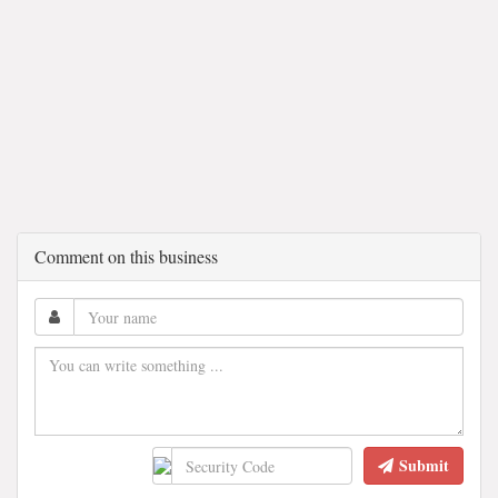
Comment on this business
Submit