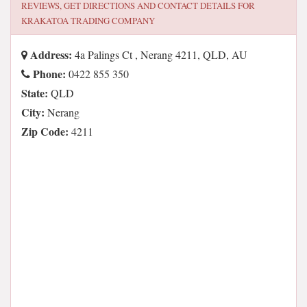
REVIEWS, GET DIRECTIONS AND CONTACT DETAILS FOR
KRAKATOA TRADING COMPANY
Address:
4a Palings Ct , Nerang 4211, QLD, AU
Phone:
0422 855 350
State:
QLD
City:
Nerang
Zip Code:
4211