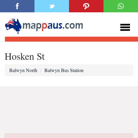
Hosken St
Balwyn North
Balwyn Bus Station