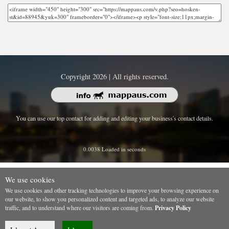
Copyright 2026 | All rights reserved.
You can use our top contact for adding and editing your business's contact details.
0.0038 Loaded in seconds
We use cookies
We use cookies and other tracking technologies to improve your browsing experience on
our website, to show you personalized content and targeted ads, to analyze our website
traffic, and to understand where our visitors are coming from.
Privacy Policy