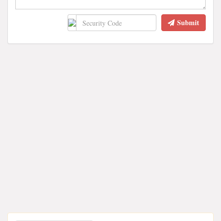
Submit