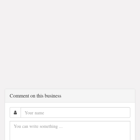
Comment on this business