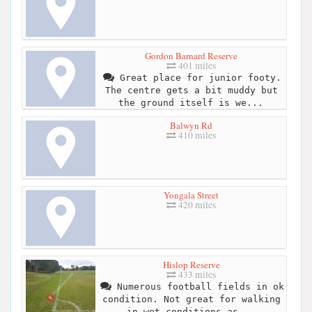
Gordon Barnard Reserve
401 miles
Great place for junior footy.
The centre gets a bit muddy but
the ground itself is we...
Balwyn Rd
410 miles
Yongala Street
420 miles
Hislop Reserve
433 miles
Numerous football fields in ok
condition. Not great for walking
in wet conditions as...