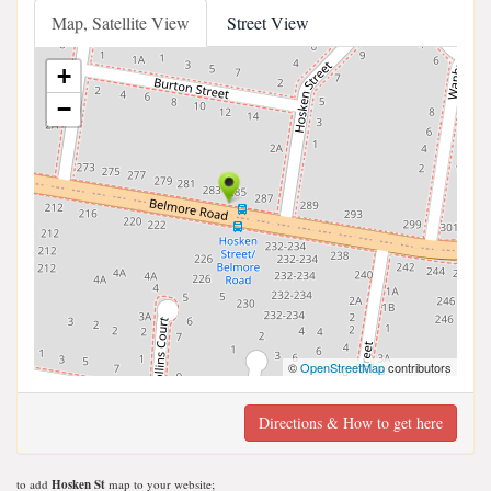
Map, Satellite View
Street View
+
−
©
OpenStreetMap
contributors
Directions & How to get here
to add
Hosken St
map to your website;