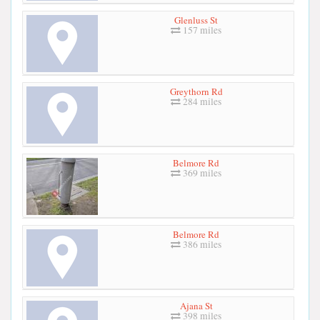
Glenluss St
157 miles
Greythorn Rd
284 miles
Belmore Rd
369 miles
Belmore Rd
386 miles
Ajana St
398 miles