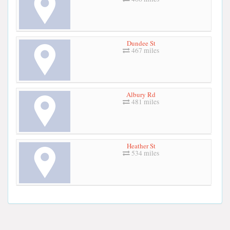
Dundee St
467 miles
Albury Rd
481 miles
Heather St
534 miles