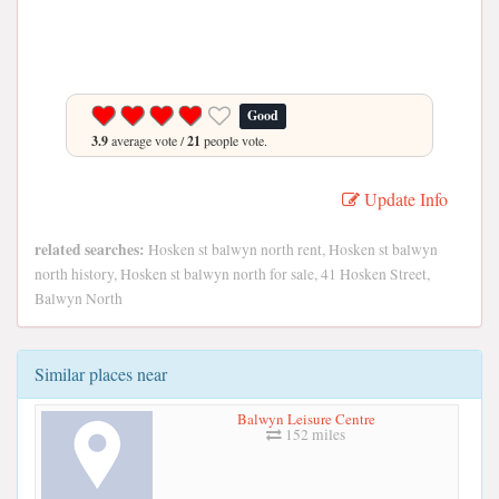
Good
3.9
average vote /
21
people vote.
Update Info
related searches:
Hosken st balwyn north rent, Hosken st balwyn
north history, Hosken st balwyn north for sale, 41 Hosken Street,
Balwyn North
Similar places near
Balwyn Leisure Centre
152 miles