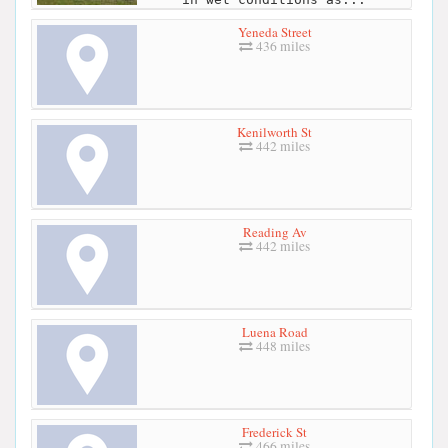
Yeneda Street
436 miles
Kenilworth St
442 miles
Reading Av
442 miles
Luena Road
448 miles
Frederick St
466 miles