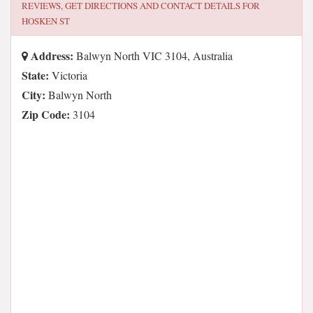
REVIEWS, GET DIRECTIONS AND CONTACT DETAILS FOR
HOSKEN ST
Address:
Balwyn North VIC 3104, Australia
State:
Victoria
City:
Balwyn North
Zip Code:
3104