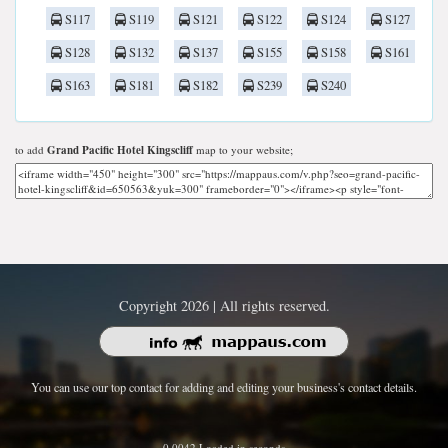
S117
S119
S121
S122
S124
S127
S128
S132
S137
S155
S158
S161
S163
S181
S182
S239
S240
to add
Grand Pacific Hotel Kingscliff
map to your website;
Copyright 2026 | All rights reserved.
You can use our top contact for adding and editing your business's contact details.
0.0042 Loaded in seconds