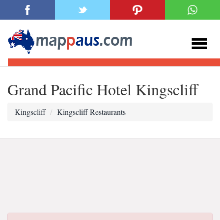
Grand Pacific Hotel Kingscliff
Kingscliff
Kingscliff Restaurants