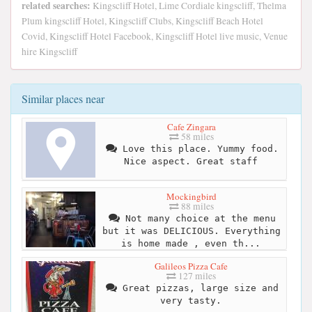
related searches:
Kingscliff Hotel, Lime Cordiale kingscliff, Thelma
Plum kingscliff Hotel, Kingscliff Clubs, Kingscliff Beach Hotel
Covid, Kingscliff Hotel Facebook, Kingscliff Hotel live music, Venue
hire Kingscliff
Similar places near
Cafe Zingara
58 miles
Love this place. Yummy food.
Nice aspect. Great staff
Mockingbird
88 miles
Not many choice at the menu
but it was DELICIOUS. Everything
is home made , even th...
Galileos Pizza Cafe
127 miles
Great pizzas, large size and
very tasty.