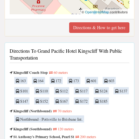
©
OpenStreetMap
contributors
Directions & How to get here
Directions To Grand Pacific Hotel Kingscliff With Public
Transportation
Kingscliff Coach Stop
60 meters
163
164
172
173
601
603
S101
S110
S112
S117
S124
S137
S147
S152
S167
S172
S185
Kingscliff (Northbound)
70 meters
Northbound - Pottsville to Brisbane Int.
Kingscliff (Southbound)
120 meters
St Anthony's Primary School, Pearl St
200 meters