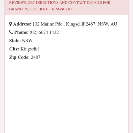
REVIEWS, GET DIRECTIONS AND CONTACT DETAILS FOR
GRAND PACIFIC HOTEL KINGSCLIFF
Address:
102 Marine Pde , Kingscliff 2487, NSW, AU
Phone:
(02) 6674 1432
State:
NSW
City:
Kingscliff
Zip Code:
2487