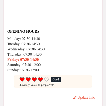
OPENING HOURS
Monday: 07:30-14:30
Tuesday: 07:30-14:30
Wednesday: 07:30-14:30
Thursday: 07:30-14:30
Friday: 07:30-14:30
Saturday: 07:30-12:00
Sunday: 07:30-12:00
Good
4
average vote /
21
people vote.
Update Info