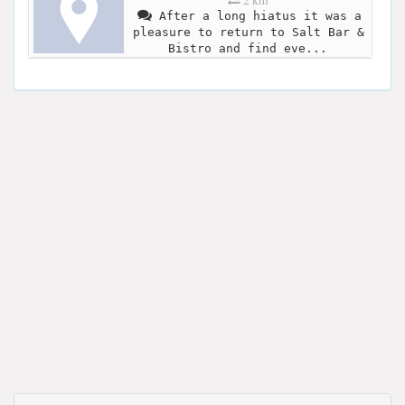
2 km
After a long hiatus it was a
pleasure to return to Salt Bar &
Bistro and find eve...