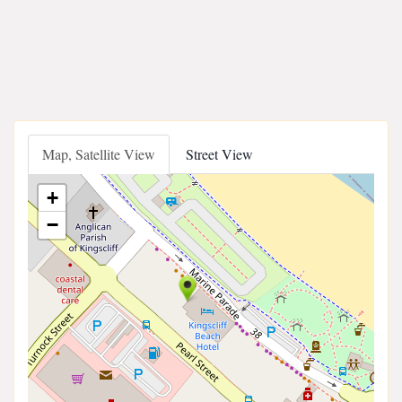
Map, Satellite View
Street View
+
−