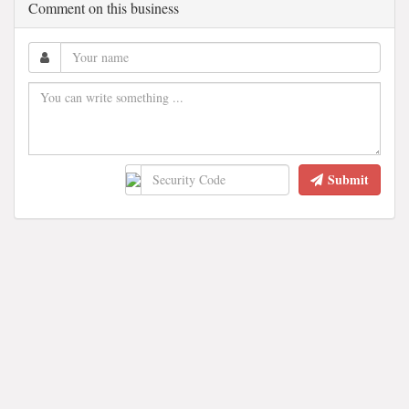
Comment on this business
Submit