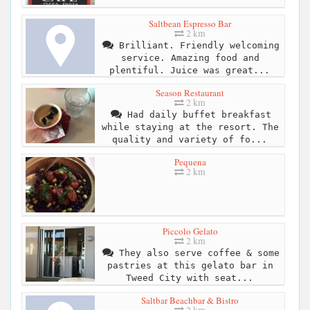
Saltbean Espresso Bar
2 km
Brilliant. Friendly welcoming
service. Amazing food and
plentiful. Juice was great...
Season Restaurant
2 km
Had daily buffet breakfast
while staying at the resort. The
quality and variety of fo...
Pequena
2 km
Piccolo Gelato
2 km
They also serve coffee & some
pastries at this gelato bar in
Tweed City with seat...
Saltbar Beachbar & Bistro