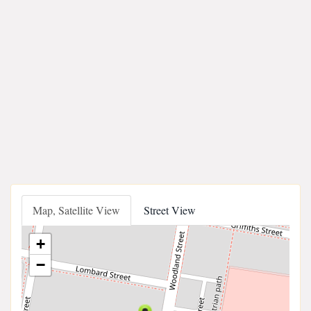
Map, Satellite View
Street View
+
−