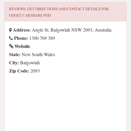
REVIEWS, GET DIRECTIONS AND CONTACT DETAILS FOR
GOGET CARSHARE POD
Address:
Angle St, Balgowlah NSW 2093, Australia
Phone:
1300 769 389
Website
State:
New South Wales
City:
Balgowlah
Zip Code:
2093