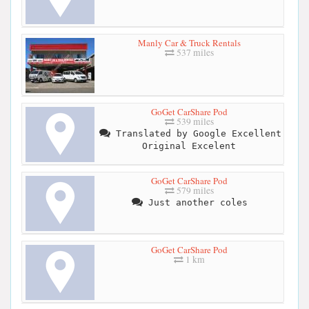
Manly Car & Truck Rentals
537 miles
GoGet CarShare Pod
539 miles
Translated by Google Excellent
Original Excelent
GoGet CarShare Pod
579 miles
Just another coles
GoGet CarShare Pod
1 km