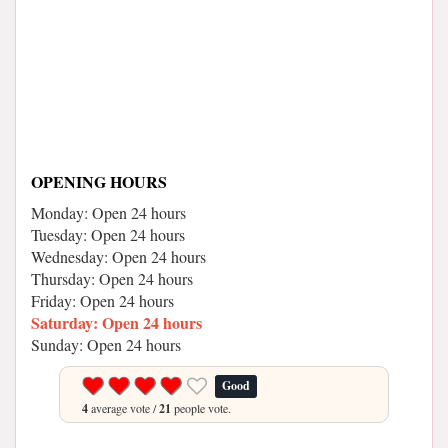
OPENING HOURS
Monday: Open 24 hours
Tuesday: Open 24 hours
Wednesday: Open 24 hours
Thursday: Open 24 hours
Friday: Open 24 hours
Saturday: Open 24 hours
Sunday: Open 24 hours
Good
4
average vote /
21
people vote.