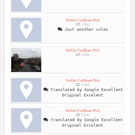
GoGet CarShare Pod
1 km
Just another coles
GoGet CarShare Pod
2 km
GoGet CarShare Pod
2 km
Translated by Google Excellent
Original Excelent
GoGet CarShare Pod
2 km
Translated by Google Excellent
Original Excelent