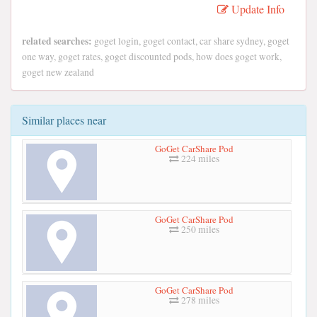
Update Info
related searches:
goget login, goget contact, car share sydney, goget
one way, goget rates, goget discounted pods, how does goget work,
goget new zealand
Similar places near
GoGet CarShare Pod
224 miles
GoGet CarShare Pod
250 miles
GoGet CarShare Pod
278 miles