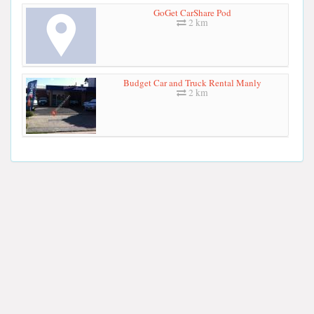
GoGet CarShare Pod
2 km
Budget Car and Truck Rental Manly
2 km