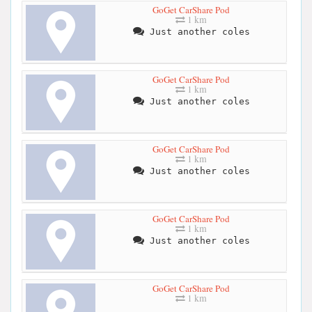
GoGet CarShare Pod
1 km
Just another coles
GoGet CarShare Pod
1 km
Just another coles
GoGet CarShare Pod
1 km
Just another coles
GoGet CarShare Pod
1 km
Just another coles
GoGet CarShare Pod
1 km