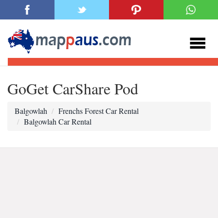
GoGet CarShare Pod
Balgowlah
Frenchs Forest Car Rental
Balgowlah Car Rental