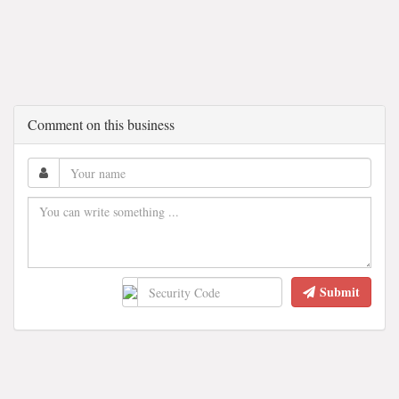
Comment on this business
Submit