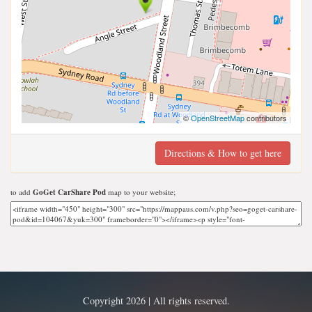
©
OpenStreetMap
contributors
Directions & How to get here
to add
GoGet CarShare Pod
map to your website;
Copyright 2026 | All rights reserved.