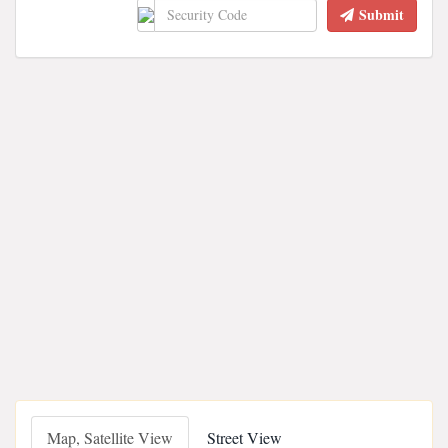
Submit
Map, Satellite View
Street View