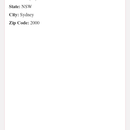
State:
NSW
City:
Sydney
Zip Code:
2000