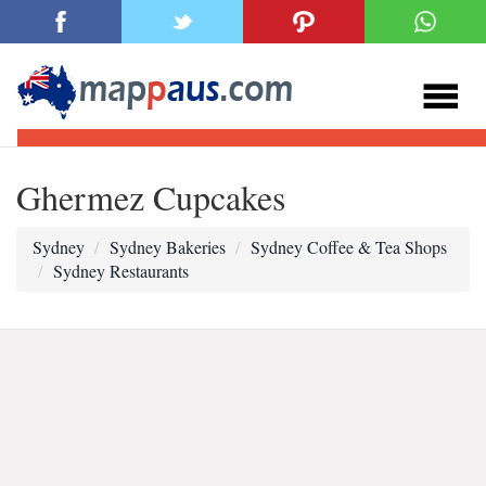
Ghermez Cupcakes
Sydney
Sydney Bakeries
Sydney Coffee & Tea Shops
Sydney Restaurants