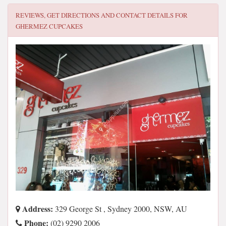
REVIEWS, GET DIRECTIONS AND CONTACT DETAILS FOR
GHERMEZ CUPCAKES
Address:
329 George St , Sydney 2000, NSW, AU
Phone:
(02) 9290 2006