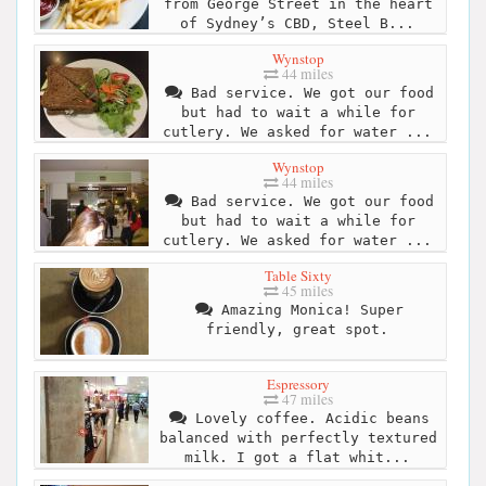
from George Street in the heart
of Sydney’s CBD, Steel B...
Wynstop
44 miles
Bad service. We got our food
but had to wait a while for
cutlery. We asked for water ...
Wynstop
44 miles
Bad service. We got our food
but had to wait a while for
cutlery. We asked for water ...
Table Sixty
45 miles
Amazing Monica! Super
friendly, great spot.
Espressory
47 miles
Lovely coffee. Acidic beans
balanced with perfectly textured
milk. I got a flat whit...