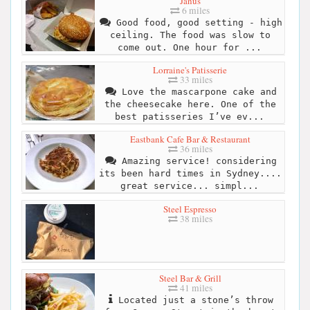
Janus
6 miles
Good food, good setting - high
ceiling. The food was slow to
come out. One hour for ...
Lorraine's Patisserie
33 miles
Love the mascarpone cake and
the cheesecake here. One of the
best patisseries I’ve ev...
Eastbank Cafe Bar & Restaurant
36 miles
Amazing service! considering
its been hard times in Sydney....
great service... simpl...
Steel Espresso
38 miles
Steel Bar & Grill
41 miles
Located just a stone’s throw