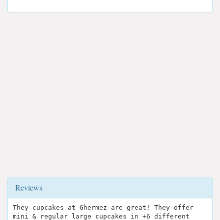
Reviews
They cupcakes at Ghermez are great! They offer
mini & regular large cupcakes in +6 different