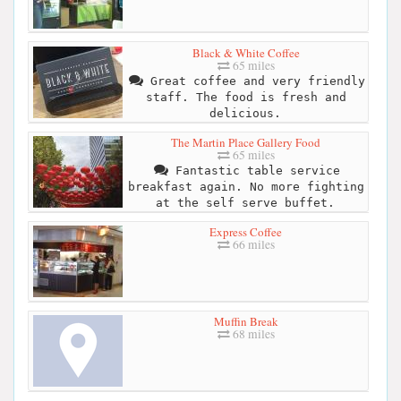
Black & White Coffee
65 miles
Great coffee and very friendly
staff. The food is fresh and
delicious.
The Martin Place Gallery Food
65 miles
Fantastic table service
breakfast again. No more fighting
at the self serve buffet.
Express Coffee
66 miles
Muffin Break
68 miles