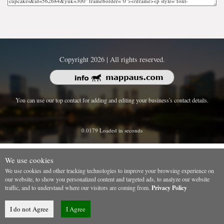
Copyright 2026 | All rights reserved.
You can use our top contact for adding and editing your business's contact details.
0.0179 Loaded in seconds
We use cookies
We use cookies and other tracking technologies to improve your browsing experience on
our website, to show you personalized content and targeted ads, to analyze our website
traffic, and to understand where our visitors are coming from.
Privacy Policy
I do not Agree
I Agree