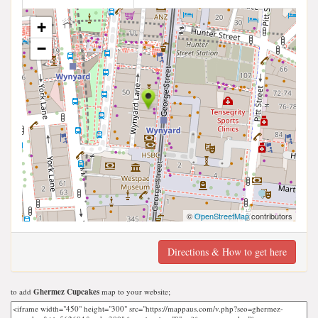
+
−
©
OpenStreetMap
contributors
Directions & How to get here
to add
Ghermez Cupcakes
map to your website;