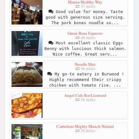
Manna Healthy Way
47 miles
Good value for money. Taste
good with generous size serving.
The pork bones noodle so...
Green Bean Espresso
48 miles
Most excellent classic Eggs
Benny with luscious thick salmon.
Nice coffee. Great serv...
Noodle Mee
56 miles
My go-to eatery in Burwood !
Highly recommend their crispy
chicken with tomato rice. ...
Angel Cafe Bar-Licensed
58 miles
Carruthers Mighty Munch Natural
58 miles