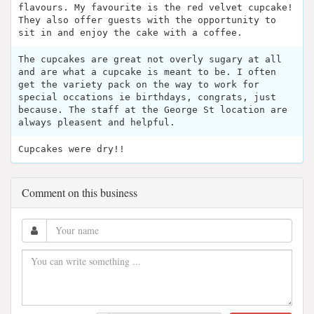
flavours. My favourite is the red velvet cupcake!
They also offer guests with the opportunity to
sit in and enjoy the cake with a coffee.
The cupcakes are great not overly sugary at all
and are what a cupcake is meant to be. I often
get the variety pack on the way to work for
special occations ie birthdays, congrats, just
because. The staff at the George St location are
always pleasent and helpful.
Cupcakes were dry!!
Comment on this business