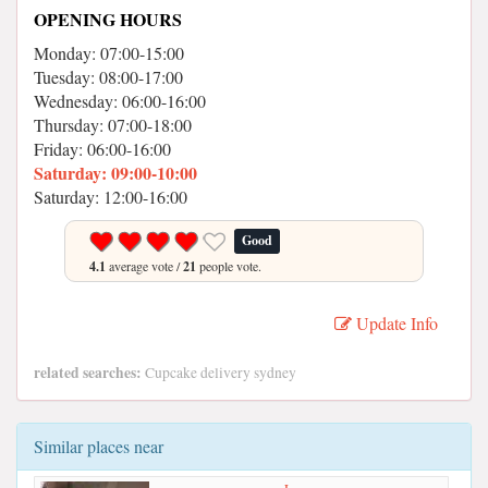
OPENING HOURS
Monday: 07:00-15:00
Tuesday: 08:00-17:00
Wednesday: 06:00-16:00
Thursday: 07:00-18:00
Friday: 06:00-16:00
Saturday: 09:00-10:00
Saturday: 12:00-16:00
Good
4.1
average vote /
21
people vote.
Update Info
related searches:
Cupcake delivery sydney
Similar places near