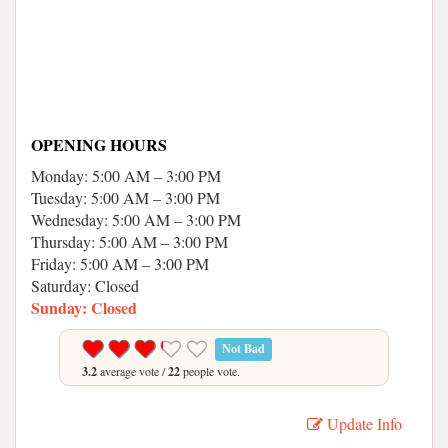
OPENING HOURS
Monday: 5:00 AM – 3:00 PM
Tuesday: 5:00 AM – 3:00 PM
Wednesday: 5:00 AM – 3:00 PM
Thursday: 5:00 AM – 3:00 PM
Friday: 5:00 AM – 3:00 PM
Saturday: Closed
Sunday: Closed
Not Bad
3.2
average vote /
22
people vote.
Update Info