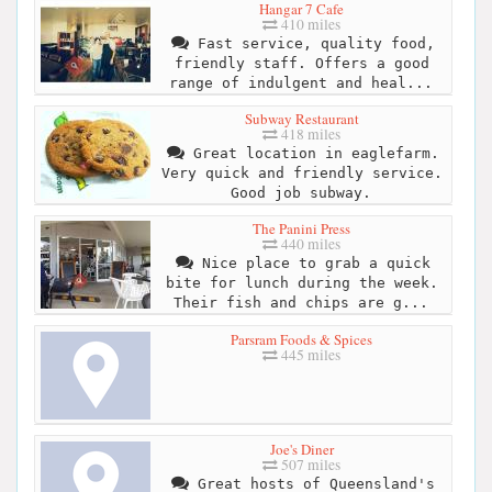
Hangar 7 Cafe
410 miles
Fast service, quality food,
friendly staff. Offers a good
range of indulgent and heal...
Subway Restaurant
418 miles
Great location in eaglefarm.
Very quick and friendly service.
Good job subway.
The Panini Press
440 miles
Nice place to grab a quick
bite for lunch during the week.
Their fish and chips are g...
Parsram Foods & Spices
445 miles
Joe's Diner
507 miles
Great hosts of Queensland's