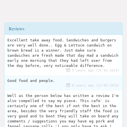
Reviews
Excellent take away food. Sandwiches and burgers
are very well done.. Egg & Lettuce sandwich on
brown bread is a winner. Just make sure
sandwiches are fresh made that day Had a sandwich
early one morning that they had left over from
the day before, very noticeable difference.
9 years ago (25-01-2018)
Good food and people.
9 years ago (13-05-2018)
Well as the person below has written a review I'm
also compelled to say my piece. This cafe` is
certainly one of the best if not the best in the
area, besides the very friendly staff the food is
very good and to boot they will take on board any
comments / suggestions you may have eg pork and
fennel sausage rolls :) you only have to ask !