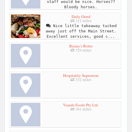
staff would be nice. Horses??
Bloody horses.
Daily Grind
312 miles
Nice little takeaway tucked
away just off the Main Street.
Excellent services, good c...
Bynny's Bistro
329 miles
Hospitality Superstore
332 miles
Viande Foods Pty Ltd.
361 miles