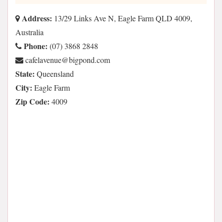
Address:
13/29 Links Ave N, Eagle Farm QLD 4009,
Australia
Phone:
(07) 3868 2848
moc.dnopgib@eunevalefac
State:
Queensland
City:
Eagle Farm
Zip Code:
4009