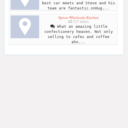
best car meets and Steve and his
team are fantastic.nnHug...
Spoon Wholesale Kitchen
527 miles
What an amazing little
confectionery heaven. Not only
selling to cafes and coffee
aho...