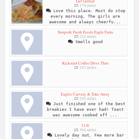
Get Grilled
179 miles
Love this place. Must do stop
every morning. The girls are
awesome and always cheerfu...
Sunpork Fresh Foods Eagle Farm
224 miles
Smells good
Kickstart Coffee Drive Thru
243 miles
Eagles Carvery & Take Away
292 miles
Just finished one of the best
breakies I have ever had! Toast
was awesome cooked off ...
31/8
304 miles
Lovely day out. Few more bar