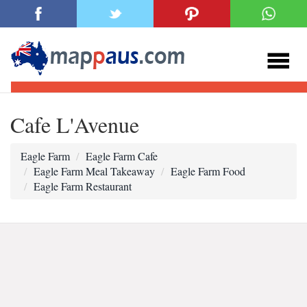
Cafe L'Avenue
Eagle Farm
Eagle Farm Cafe
Eagle Farm Meal Takeaway
Eagle Farm Food
Eagle Farm Restaurant