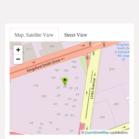
Map, Satellite View
Street View
+
−
©
OpenStreetMap
contributors