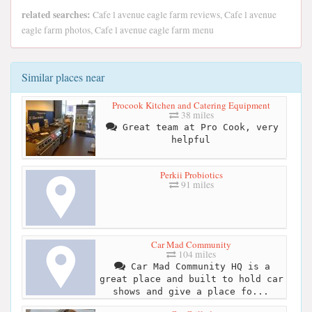
related searches:
Cafe l avenue eagle farm reviews, Cafe l avenue
eagle farm photos, Cafe l avenue eagle farm menu
Similar places near
Procook Kitchen and Catering Equipment
38 miles
Great team at Pro Cook, very
helpful
Perkii Probiotics
91 miles
Car Mad Community
104 miles
Car Mad Community HQ is a
great place and built to hold car
shows and give a place fo...