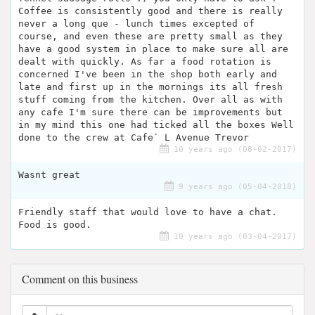
Coffee is consistently good and there is really
never a long que - lunch times excepted of
course, and even these are pretty small as they
have a good system in place to make sure all are
dealt with quickly. As far a food rotation is
concerned I've been in the shop both early and
late and first up in the mornings its all fresh
stuff coming from the kitchen. Over all as with
any cafe I'm sure there can be improvements but
in my mind this one had ticked all the boxes Well
done to the crew at Cafe` L Avenue Trevor
10 years ago (08-02-2017)
Wasnt great
9 years ago (05-04-2018)
Friendly staff that would love to have a chat.
Food is good.
10 years ago (03-04-2017)
Comment on this business