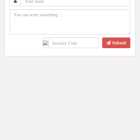
Submit