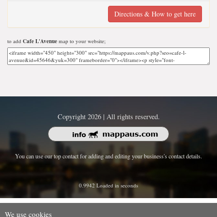
Directions & How to get here
to add
Cafe L'Avenue
map to your website;
Copyright 2026 | All rights reserved.
You can use our top contact for adding and editing your business's contact details.
0.9942 Loaded in seconds
We use cookies