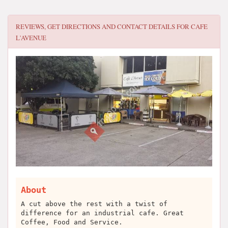
REVIEWS, GET DIRECTIONS AND CONTACT DETAILS FOR
CAFE
L'AVENUE
About
A cut above the rest with a twist of
difference for an industrial cafe. Great
Coffee, Food and Service.