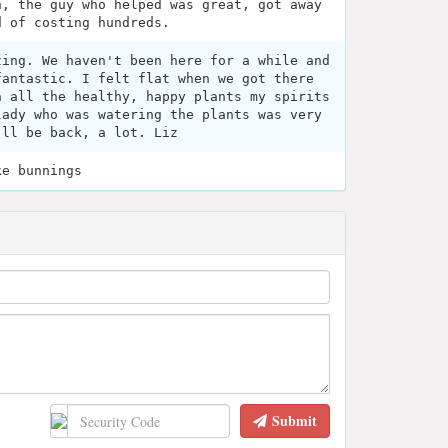
n, the guy who helped was great, got away
d of costing hundreds.
zing. We haven't been here for a while and
fantastic. I felt flat when we got there
h all the healthy, happy plants my spirits
lady who was watering the plants was very
'll be back, a lot. Liz
ke bunnings
Submit