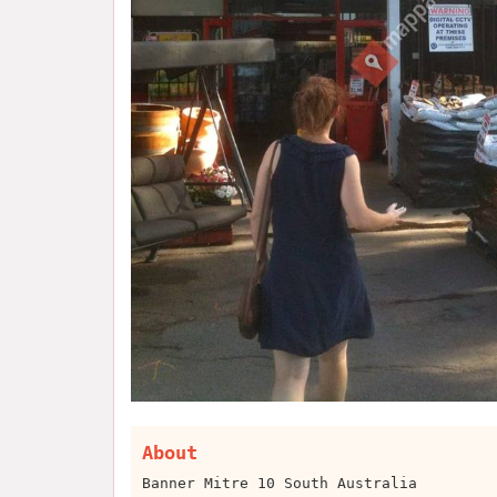
About
Banner Mitre 10 South Australia