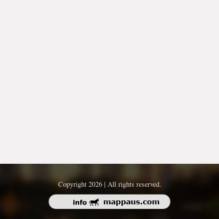
Copyright 2026 | All rights reserved.