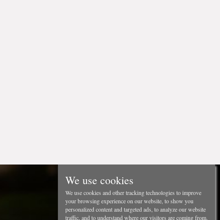
We use cookies
We use cookies and other tracking technologies to improve
your browsing experience on our website, to show you
personalized content and targeted ads, to analyze our website
traffic, and to understand where our visitors are coming from.