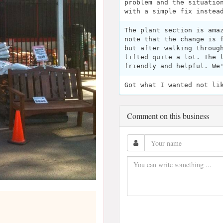
problem and the situatio
with a simple fix instea
The plant section is ama
note that the change is 
but after walking throug
lifted quite a lot. The 
friendly and helpful. We
Got what I wanted not li
Comment on this business