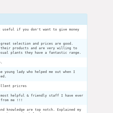
t useful if you don't want to give money
 great selection and prices are good.
 their products and are very willing to
usual plants they have a fantastic range.
e.
he young lady who helped me out when I
ted.
ellent pricres
 most helpful & friendly staff I have ever
 from me !!!
and knowledge are top notch. Explained my