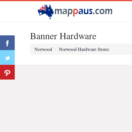
Banner Hardware
Norwood
Norwood Hardware Stores