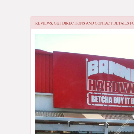
REVIEWS, GET DIRECTIONS AND CONTACT DETAILS F