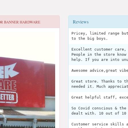
Reviews
OR
BANNER HARDWARE
Pricey, limited range bu
to the big boys.
Excellent customer care,
People in the store know
help. If you are into un
Awesome advice,great vib
Great store. Thanks to t
needed it. Much apprecia
Great helpful staff, exc
So Covid conscious & the
dealt with. 10 out of 10
Customer service skills 