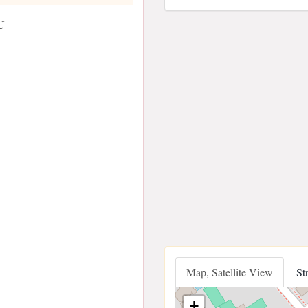
U
Map, Satellite View
St
+