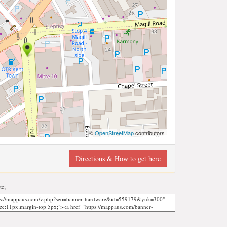
©
OpenStreetMap
contributors
Directions & How to get here
te;