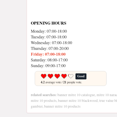
OPENING HOURS
Monday: 07:00-18:00
Tuesday: 07:00-18:00
Wednesday: 07:00-18:00
Thursday: 07:00-20:00
Friday: 07:00-18:00
Saturday: 08:00-17:00
Sunday: 09:00-17:00
Good
4.2
average vote /
21
people vote.
related searches:
banner mitre 10 catalogue, mitre 10 narac
mitre 10 products, banner mitre 10 blackwood, true value 
gambier, banner mitre 10 products