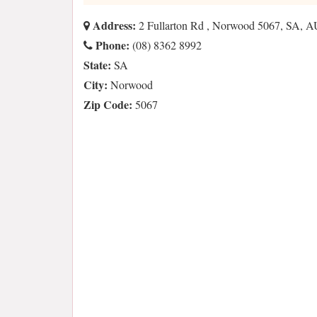
Address:
2 Fullarton Rd , Norwood 5067, SA, A
Phone:
(08) 8362 8992
State:
SA
City:
Norwood
Zip Code:
5067