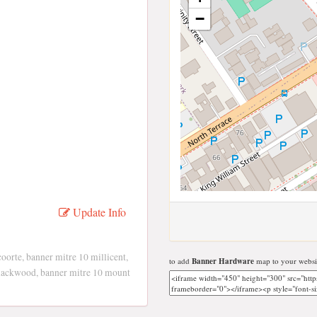
−
Update Info
oorte, banner mitre 10 millicent,
to add
Banner Hardware
map to your websi
blackwood, banner mitre 10 mount