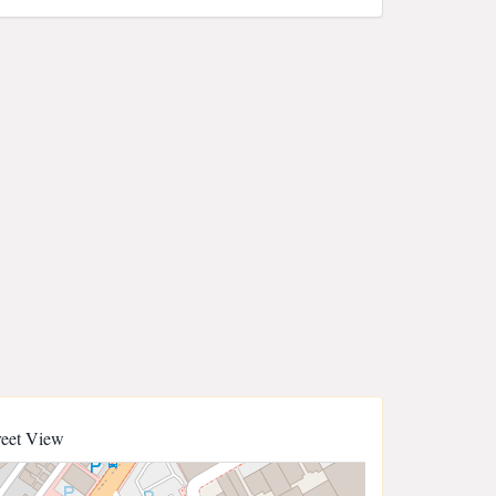
reet View