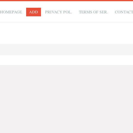
HOMEPAGE
ADD
PRIVACY POL.
TERMS OF SER.
CONTAC