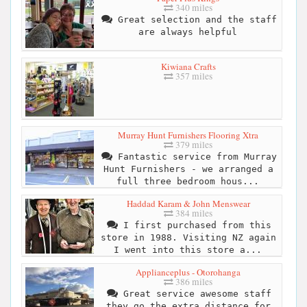
340 miles
Great selection and the staff
are always helpful
Kiwiana Crafts
357 miles
Murray Hunt Furnishers Flooring Xtra
379 miles
Fantastic service from Murray
Hunt Furnishers - we arranged a
full three bedroom hous...
Haddad Karam & John Menswear
384 miles
I first purchased from this
store in 1988. Visiting NZ again
I went into this store a...
Applianceplus - Otorohanga
386 miles
Great service awesome staff
they go the extra distance for