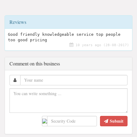
Reviews
Good friendly knowledgeable service top people
too good pricing
10 years ago (28-08-2017)
Comment on this business
Submit