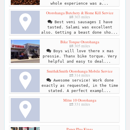
whole experience was a...
Otorohanga Butchery & Home Kill Service
303 miles
Best veni sausages I have
tasted. Salami was excellent
also. Getting a beast done sho...
Bike Torque Otorohanga
305 miles
Boys will love there x mas
pressie. Thanx bike torque. Very
helpful and easy to deal...
Smith&Smith Otorohanga Mobile Service
314 miles
Awesome service! Work done
exactly as requested, in the time
stated. A perfect exampl...
Mitre 10 Otorohanga
331 miles
Paper Plus Kings