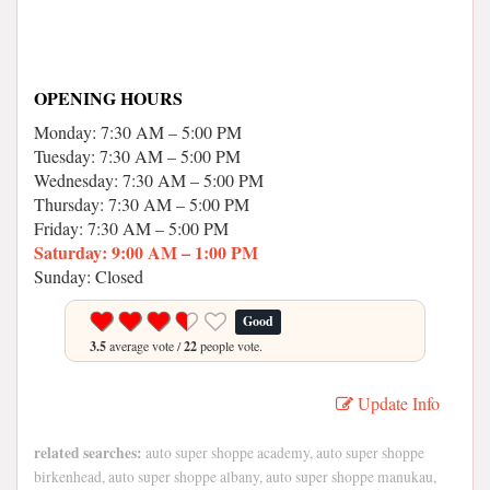
OPENING HOURS
Monday: 7:30 AM – 5:00 PM
Tuesday: 7:30 AM – 5:00 PM
Wednesday: 7:30 AM – 5:00 PM
Thursday: 7:30 AM – 5:00 PM
Friday: 7:30 AM – 5:00 PM
Saturday: 9:00 AM – 1:00 PM
Sunday: Closed
Good
3.5
average vote /
22
people vote.
Update Info
related searches:
auto super shoppe academy, auto super shoppe
birkenhead, auto super shoppe albany, auto super shoppe manukau,