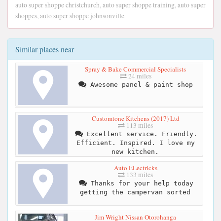
auto super shoppe christchurch, auto super shoppe training, auto super
shoppes, auto super shoppe johnsonville
Similar places near
Spray & Bake Commercial Specialists
24 miles
Awesome panel & paint shop
Customtone Kitchens (2017) Ltd
113 miles
Excellent service. Friendly.
Efficient. Inspired. I love my
new kitchen.
Auto ELectricks
133 miles
Thanks for your help today
getting the campervan sorted
Jim Wright Nissan Otorohanga