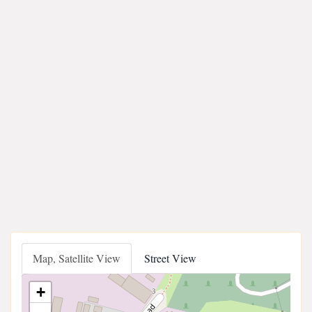
Map, Satellite View
Street View
+