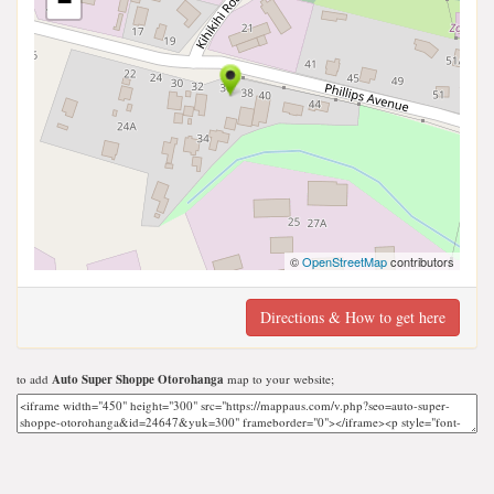
−
©
OpenStreetMap
contributors
Directions & How to get here
to add
Auto Super Shoppe Otorohanga
map to your website;