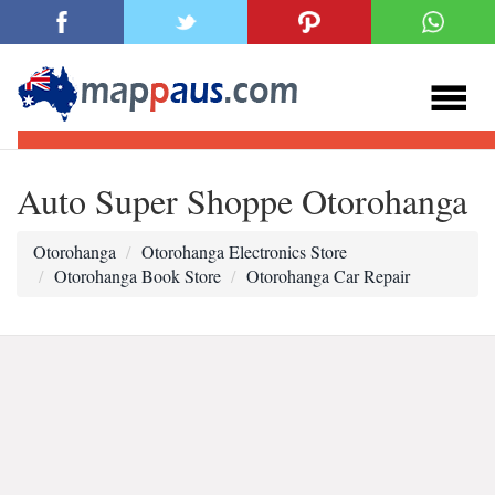
Auto Super Shoppe Otorohanga
Otorohanga
Otorohanga Electronics Store
Otorohanga Book Store
Otorohanga Car Repair