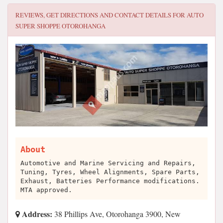
REVIEWS, GET DIRECTIONS AND CONTACT DETAILS FOR
AUTO
SUPER SHOPPE OTOROHANGA
About
Automotive and Marine Servicing and Repairs,
Tuning, Tyres, Wheel Alignments, Spare Parts,
Exhaust, Batteries Performance modifications.
MTA approved.
Address:
38 Phillips Ave, Otorohanga 3900, New