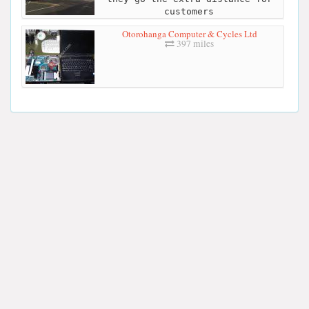
customers
Otorohanga Computer & Cycles Ltd
397 miles