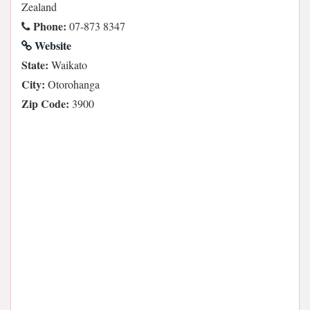
Zealand
Phone:
07-873 8347
Website
State:
Waikato
City:
Otorohanga
Zip Code:
3900