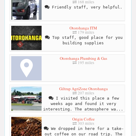
168 miles
Friendly staff, very helpful.
Otorohanga ITM
179 miles
Top staff, good place for you
building supplies
Otorohanga Plumbing & Gas
195 miles
Giltrap AgriZone Otorohanga
207 miles
I visited this place a few
weeks ago and found it very
interesting. The atmosphere wa...
Origin Coffee
303 miles
We dropped in here for a take-
out coffee on our road trip. The