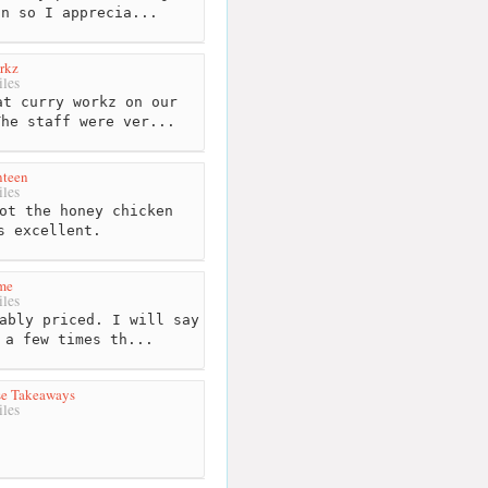
on so I apprecia...
rkz
les
t curry workz on our
The staff were ver...
nteen
les
ot the honey chicken
s excellent.
me
les
ably priced. I will say
 a few times th...
se Takeaways
les