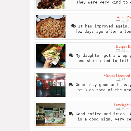
They were very kind to 
Art of Pi
50 mi
It has improved again. 
few days ago after a lo
Burger K
52 mi
My daughter got a wrap y
and she called to tell
Mano's Licensed 
83 mi
Generally good and tasty
of 3 as some of the me
Limelight 
89 mi
Good coffee and fries. A
is a good sign, very c