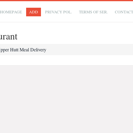
HOMEPAGE
ADD
PRIVACY POL.
TERMS OF SER.
CONTAC
urant
pper Hutt Meal Delivery