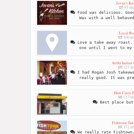
Jovan's Ki
95 mi
Food was delicious. Good
Was with a well behave
Local Ro
100 mi
Love a take away roast. 
one until I went to my
Atithi Indian
127 mi
I had Rogan Josh takeawa
really good. It was pr
Hutt Curry 
127 mi
Best place but
Fishtown Ta
172 mi
We really rate Fishtown.