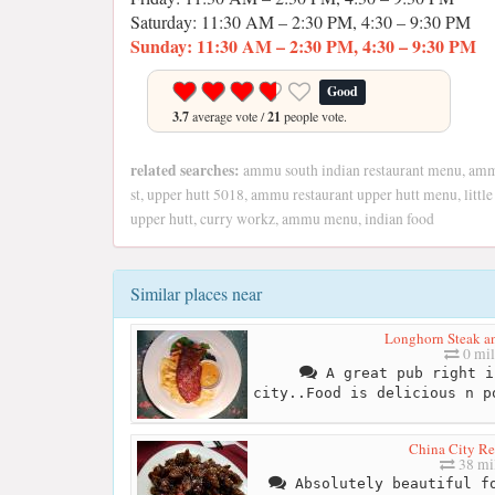
Saturday: 11:30 AM – 2:30 PM, 4:30 – 9:30 PM
Sunday: 11:30 AM – 2:30 PM, 4:30 – 9:30 PM
Good
3.7
average vote /
21
people vote.
related searches:
ammu south indian restaurant menu, ammu
st, upper hutt 5018, ammu restaurant upper hutt menu, little 
upper hutt, curry workz, ammu menu, indian food
Similar places near
Longhorn Steak a
0 mil
A great pub right i
city..Food is delicious n p
China City Re
38 mi
Absolutely beautiful fo