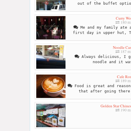
out of the buffet opti
Curry Wo
180 mi
Me and my family ate a
first day in upper hut, 
Noodle Ca
187 mi
Always delicious, I g
noodle and it wa
Cafe Ro
189 mi
Food is great and reason
that after going there
Golden Star Chine
190 mi