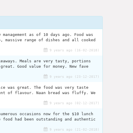
w management as of 10 days ago. Food was
o, massive range of dishes and all cooked
9 years ago (16-02-2018)
keaways. Meals are very tasty, portions
 great. Good value for money. New fave
9 years ago (23-12-2017)
ice was great. The food was very taste
unt of flavour. Naan bread was fluffy. We
.
9 years ago (02-12-2017)
numerous occasions now for the $10 lunch
e food had been outstanding and authentic
9 years ago (21-02-2018)