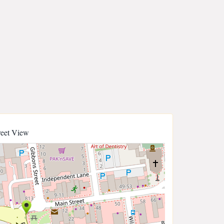
reet View