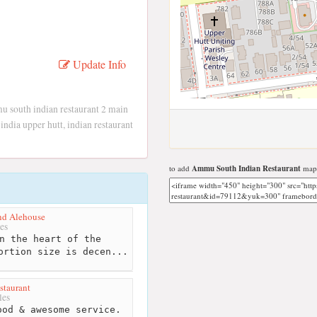
Update Info
 south indian restaurant 2 main
india upper hutt, indian restaurant
to add
Ammu South Indian Restaurant
map 
nd Alehouse
es
n the heart of the
ortion size is decen...
staurant
les
od & awesome service.