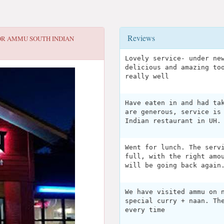
Reviews
OR
AMMU SOUTH INDIAN
Lovely service- under ne
delicious and amazing to
really well
Have eaten in and had ta
are generous, service is
Indian restaurant in UH.
Went for lunch. The serv
full, with the right amo
will be going back again
We have visited ammu on 
special curry + naan. Th
every time