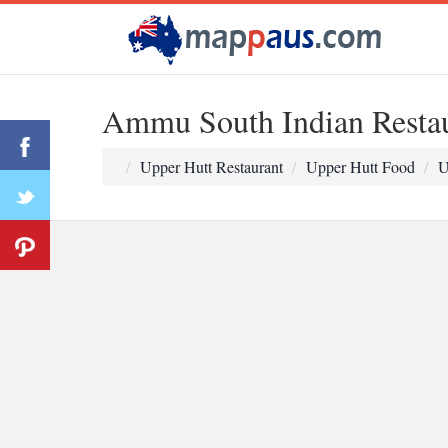
Ammu South Indian Resta
Upper Hutt Restaurant
Upper Hutt Food
U