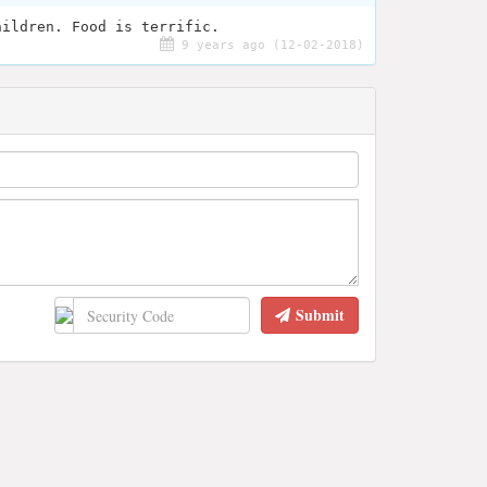
hildren. Food is terrific.
9 years ago (12-02-2018)
Submit