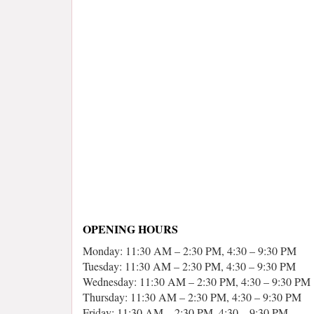
OPENING HOURS
Monday: 11:30 AM – 2:30 PM, 4:30 – 9:30 PM
Tuesday: 11:30 AM – 2:30 PM, 4:30 – 9:30 PM
Wednesday: 11:30 AM – 2:30 PM, 4:30 – 9:30 PM
Thursday: 11:30 AM – 2:30 PM, 4:30 – 9:30 PM
Friday: 11:30 AM – 2:30 PM, 4:30 – 9:30 PM