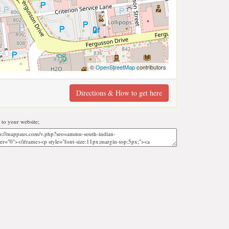
©
OpenStreetMap
contributors
Directions & How to get here
to your website;