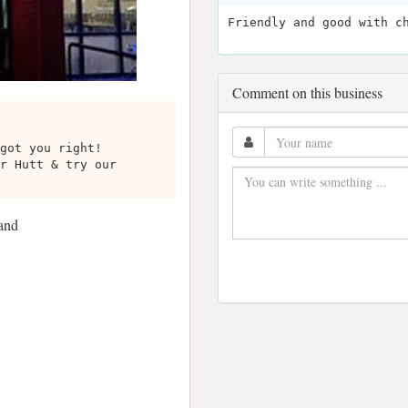
Friendly and good with c
Comment on this business
got you right!
r Hutt & try our
and