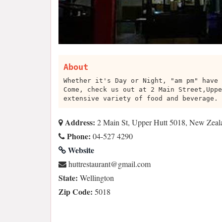
About
Whether it's Day or Night, "am pm" have 
Come, check us out at 2 Main Street,Uppe
extensive variety of food and beverage.
Address:
2 Main St, Upper Hutt 5018, New Zeal
Phone:
04-527 4290
Website
moc.liamg@tnaruatserttuh
State:
Wellington
Zip Code:
5018