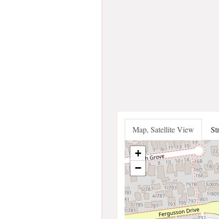
Map, Satellite View
St
+
−