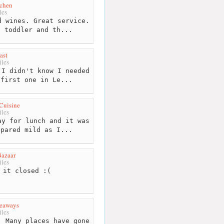
tchen
les
 wines. Great service.
d toddler and th...
ast
les
I didn't know I needed
 first one in Le...
 Cuisine
les
y for lunch and it was
epared mild as I...
Bazaar
les
 it closed :(
keaways
les
 Many places have gone