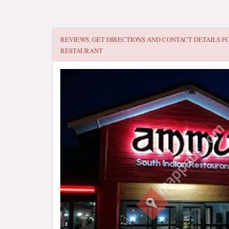
REVIEWS, GET DIRECTIONS AND CONTACT DETAILS F
RESTAURANT