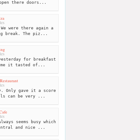
open there doors...
zza
les
We were there again a
ng break. The piz...
ing
les
esterday for breakfast
 me it tasted of...
Restaurant
les
. Only gave it a score
als can be very ...
Cafe
les
lways seems busy which
entral and nice ...