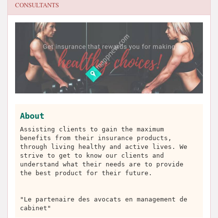
CONSULTANTS
About
Assisting clients to gain the maximum
benefits from their insurance products,
through living healthy and active lives. We
strive to get to know our clients and
understand what their needs are to provide
the best product for their future.
"Le partenaire des avocats en management de
cabinet"