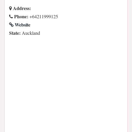
Address:
Phone:
+64211999125
Website
State:
Auckland