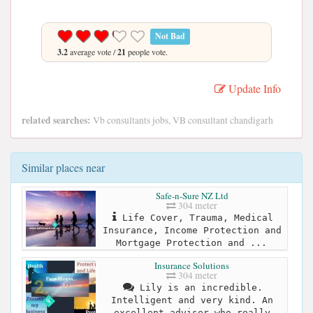
Not Bad
3.2
average vote /
21
people vote.
Update Info
related searches:
Vb consultants jobs, VB consultant chandigarh
Similar places near
Safe-n-Sure NZ Ltd
304 meter
Life Cover, Trauma, Medical
Insurance, Income Protection and
Mortgage Protection and ...
Insurance Solutions
304 meter
Lily is an incredible.
Intelligent and very kind. An
excellent adviser who really