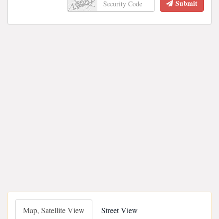
Submit
Map, Satellite View
Street View