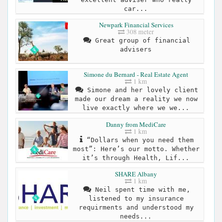
car...
Newpark Financial Services
308 meter
Great group of financial
advisers
Simone du Bernard - Real Estate Agent
1 km
Simone and her lovely client
made our dream a reality we now
live exactly where we we...
Danny from MediCare
1 km
“Dollars when you need them
most”: Here’s our motto. Whether
it’s through Health, Lif...
SHARE Albany
1 km
Neil spent time with me,
listened to my insurance
requirments and understood my
needs...