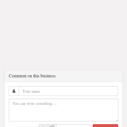
Comment on this business