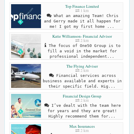
Top Finance Limited
1 km
What an amazing Team! Chris
and Gerry made it all happen for
me! I got my first home ...
Katie Williamson- Financial Advisor
2 km
The focus of One50 Group is to
fill a void in the market for
professional independent...
The Flying Adviser
2 km
Financial services across
business available and experts in
their specific field. Hig...
Financial Design Group
2 km
I’ve dealt with the team here
for years and they are great!
Highly recommend them for...
Max Insurances
2 km