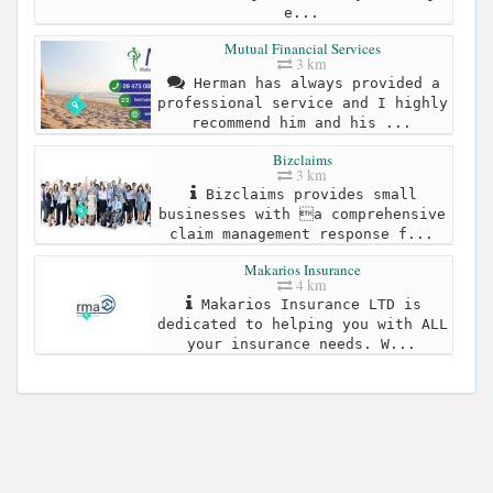
e...
Mutual Financial Services
3 km
Herman has always provided a
professional service and I highly
recommend him and his ...
Bizclaims
3 km
Bizclaims provides small
businesses with a comprehensive
claim management response f...
Makarios Insurance
4 km
Makarios Insurance LTD is
dedicated to helping you with ALL
your insurance needs. W...