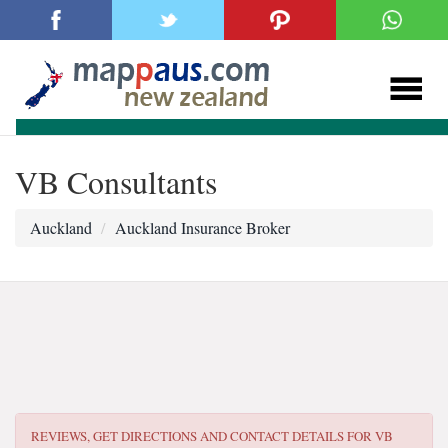
VB Consultants
Auckland
Auckland Insurance Broker
REVIEWS, GET DIRECTIONS AND CONTACT DETAILS FOR
VB