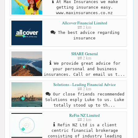
At Max Insurances we make
getting insurance easy.
www.maxinsurances.co.nz
Allcover Financial Limited
2 km
The best advice regarding
insurance
SHARE General
2 km
We provide great advice for
your personal and business
insurances. Call or email us t...
Solutions - Leading Financial Advice
2 km
Our close friends recommended
Solutions esply Luke to us. Luke
totally stood up to th...
ReFin NZ Limited
2 km
Refin NZ Ltd is a client
centric financial brokerage
consisting of industry leading