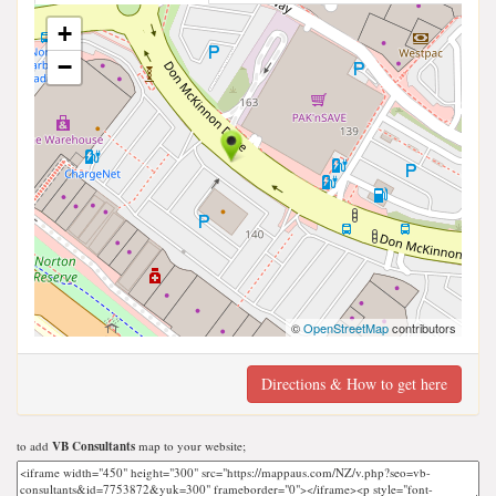
+
−
©
OpenStreetMap
contributors
Directions & How to get here
to add
VB Consultants
map to your website;