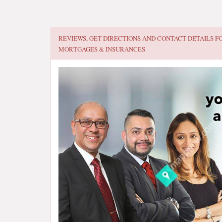
REVIEWS, GET DIRECTIONS AND CONTACT DETAILS F
MORTGAGES & INSURANCES