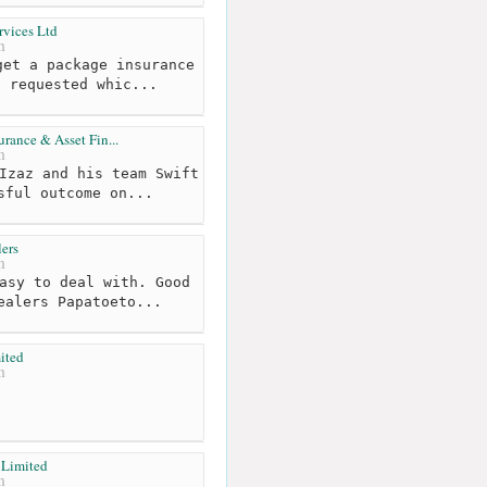
rvices Ltd
m
et a package insurance
s requested whic...
urance & Asset Fin...
m
Izaz and his team Swift
sful outcome on...
ers
m
asy to deal with. Good
ealers Papatoeto...
ited
m
 Limited
m