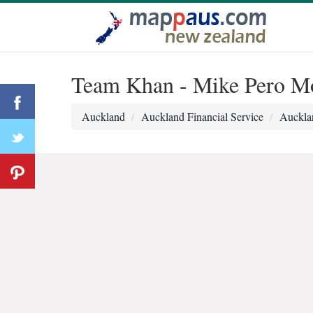
Team Khan - Mike Pero Mo
Auckland
Auckland Financial Service
Auckla