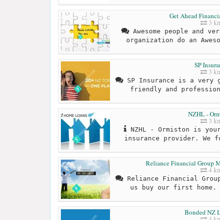
Get Ahead Financi
3 k
Awesome people and ver
organization do an Awes
SP Insura
3 k
SP Insurance is a very g
friendly and professio
NZHL - Orm
3 k
NZHL - Ormiston is your
insurance provider. We f
Reliance Financial Group M
4 k
Reliance Financial Group
us buy our first home.
Bonded NZ L
4 k