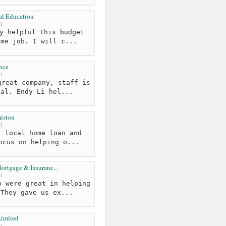
al Education
m
y helpful This budget
ome job. I will c...
nce
m
reat company, staff is
nal. Endy Li hel...
iston
m
 local home loan and
ocus on helping o...
ortgage & Insuranc...
m
 were great in helping
 They gave us ex...
imited
m