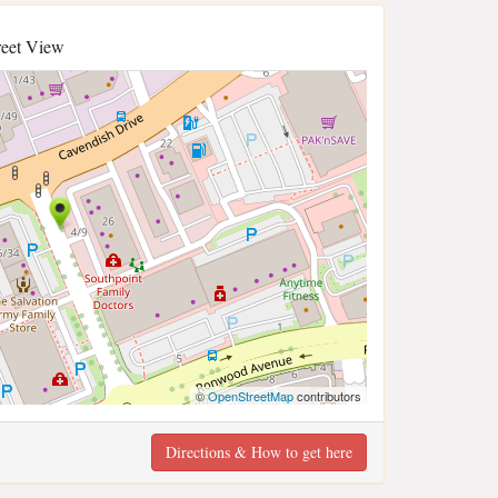
reet View
©
OpenStreetMap
contributors
Directions & How to get here