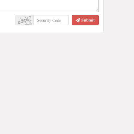
Submit