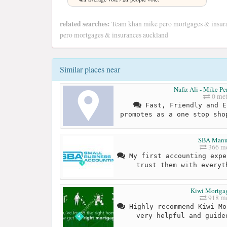
related searches:
Team khan mike pero mortgages & insura
pero mortgages & insurances auckland
Similar places near
Nafiz Ali - Mike P
0 met
Fast, Friendly and E
promotes as a one stop sho
SBA Manu
366 me
My first accounting expe
trust them with everyt
Kiwi Mortga
918 me
Highly recommend Kiwi Mo
very helpful and guide