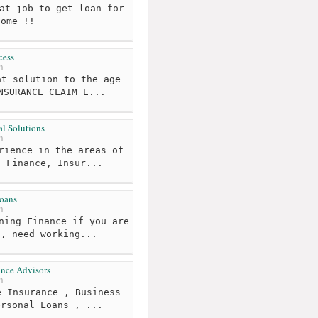
at job to get loan for
home !!
cess
m
t solution to the age
NSURANCE CLAIM E...
l Solutions
m
rience in the areas of
, Finance, Insur...
oans
m
ning Finance if you are
s, need working...
nce Advisors
m
 Insurance , Business
ersonal Loans , ...