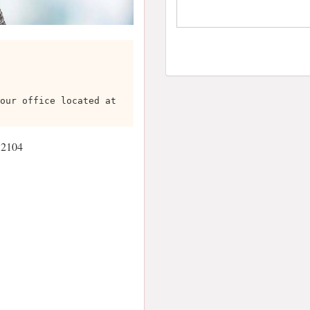
our office located at
 2104