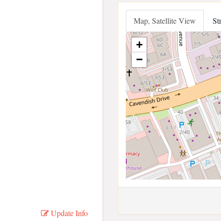
Map, Satellite View
St
+
−
Update Info