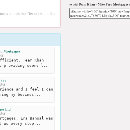
to add
Team Khan - Mike Pero Mortgages 
nces complaints, Team khan mike
ero Mortgages
er
fficient. Team Khan
p providing seems l...
kau
ter
rience and I feel I can
hing my busines...
ges Ltd
ter
rtgages. Era Bansal was
d us every step...