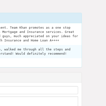
ient. Team Khan promotes as a one stop
s Mortgage and Insurance services. Great
d guys, much appreciated on your ideas for
th Insurance and Home Loan A++++
p, walked me through all the steps and
erstand! Would definitely recommend!