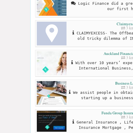
Logic Finance did a gre
our first 
Claimyex
3 k
CLAIMYEXCESS- The Offbea
old tricky dilemma of I
Auckland Financia
3 k
With over 10 years’ expe
International Business
Business L
3 k
We assist people in obtai
starting up a busines
Funda Group Insura
3 k
General Insurance , Life
Insurance Mortgage , P