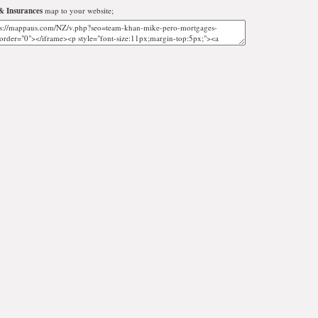
& Insurances
map to your website;