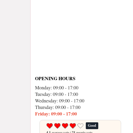
OPENING HOURS
Monday: 09:00 - 17:00
Tuesday: 09:00 - 17:00
Wednesday: 09:00 - 17:00
Thursday: 09:00 - 17:00
Friday: 09:00 - 17:00
Good
4.1
average vote /
21
people vote.