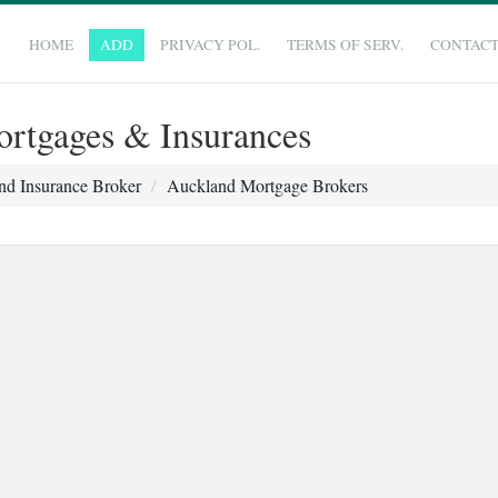
HOME
ADD
PRIVACY POL.
TERMS OF SERV.
CONTAC
rtgages & Insurances
nd Insurance Broker
Auckland Mortgage Brokers