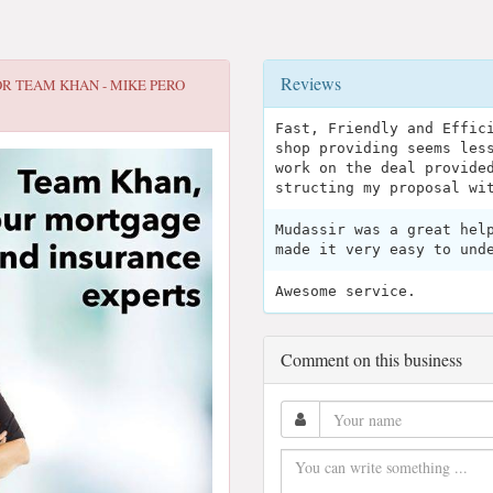
Reviews
OR
TEAM KHAN - MIKE PERO
Fast, Friendly and Effic
shop providing seems les
work on the deal provide
structing my proposal wi
Mudassir was a great hel
made it very easy to und
Awesome service.
Comment on this business