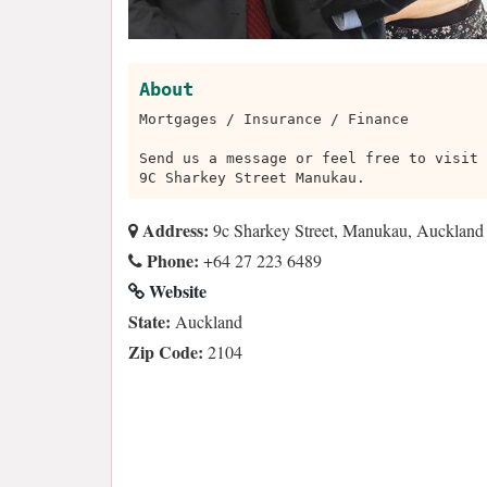
About
Mortgages / Insurance / Finance
Send us a message or feel free to visit 
9C Sharkey Street Manukau.
Address:
9c Sharkey Street, Manukau, Auckland
Phone:
+64 27 223 6489
Website
State:
Auckland
Zip Code:
2104