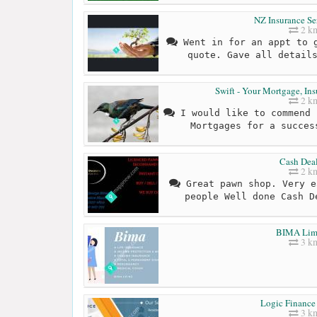
NZ Insurance Se
2 k
Went in for an appt to g
quote. Gave all detail
Swift - Your Mortgage, Ins
2 k
I would like to commend 
Mortgages for a succes
Cash Deal
2 k
Great pawn shop. Very e
people Well done Cash D
BIMA Lim
3 k
Logic Finance
3 k