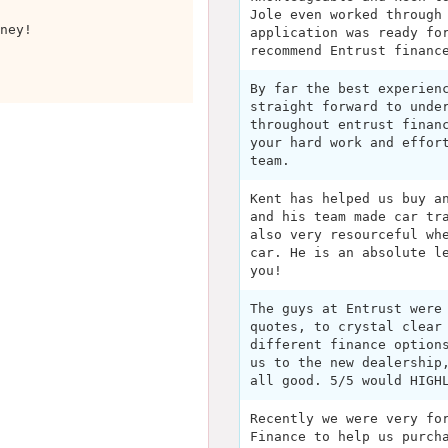
Jole even worked through
ney!
application was ready fo
recommend Entrust financ
By far the best experien
straight forward to unde
throughout entrust finan
your hard work and effor
team.
Kent has helped us buy a
and his team made car tr
also very resourceful wh
car. He is an absolute l
you!
The guys at Entrust were
quotes, to crystal clear
different finance option
us to the new dealership
all good. 5/5 would HIGH
Recently we were very fo
Finance to help us purch