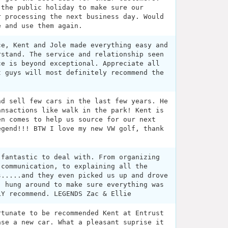
 the public holiday to make sure our
r processing the next business day. Would
e and use them again.
ce, Kent and Jole made everything easy and
rstand. The service and relationship seen
ce is beyond exceptional. Appreciate all
t guys will most definitely recommend the
nd sell few cars in the last few years. He
ansactions like walk in the park! Kent is
en comes to help us source for our next
egend!!! BTW I love my new VW golf, thank
 fantastic to deal with. From organizing
 communication, to explaining all the
s.....and they even picked us up and drove
, hung around to make sure everything was
LY recommend. LEGENDS Zac & Ellie
rtunate to be recommended Kent at Entrust
ase a new car. What a pleasant suprise it