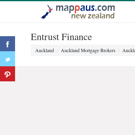
Entrust Finance
Auckland
Auckland Mortgage Brokers
Auckla