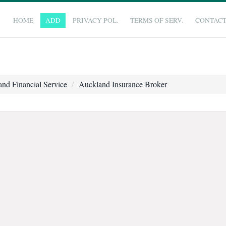
HOME
ADD
PRIVACY POL.
TERMS OF SERV.
CONTAC
nd Financial Service
Auckland Insurance Broker