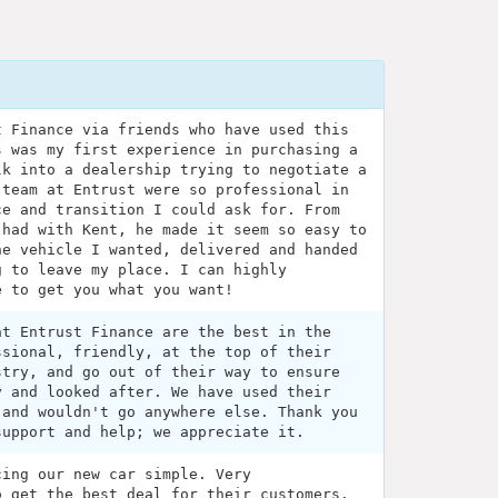
t Finance via friends who have used this
s was my first experience in purchasing a
lk into a dealership trying to negotiate a
 team at Entrust were so professional in
ce and transition I could ask for. From
 had with Kent, he made it seem so easy to
he vehicle I wanted, delivered and handed
g to leave my place. I can highly
e to get you what you want!
at Entrust Finance are the best in the
ssional, friendly, at the top of their
stry, and go out of their way to ensure
y and looked after. We have used their
 and wouldn't go anywhere else. Thank you
support and help; we appreciate it.
cing our new car simple. Very
o get the best deal for their customers.