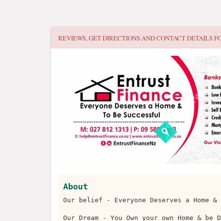
REVIEWS, GET DIRECTIONS AND CONTACT DETAILS F
About
Our belief - Everyone Deserves a Home & 
Our Dream - You Own your own Home & be D