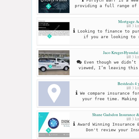
Forsyth Barr is a New
providing a full range of
Mortgage A
3 k
Looking to finance to pur
if you are looking to 
Jaco Kruger-Hyundai
3 k
Even though we didn’t 
viewed, I’m leaving this
Bestdeals 4 
3 k
We compare insurance for
your free time. Making
Shane Gadsdon Insurance & 
3 k
Award Winning Insurance &
Don't review your Ins