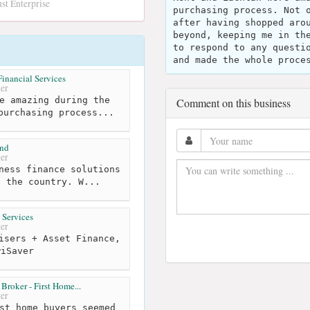
st Enterprise
purchasing process. Not 
after having shopped aro
beyond, keeping me in th
to respond to any questi
and made the whole proce
inancial Services
er
e amazing during the
Comment on this business
purchasing process...
and
er
ness finance solutions
t the country. W...
 Services
er
isers + Asset Finance,
wiSaver
roker - First Home...
er
st home buyers seemed