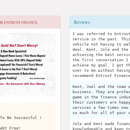
Reviews
OR
ENTRUST FINANCE
I was referred to Entrus
service in the past. Thi
vehicle not having to wa
deal. Kent, Jole and the
achieving the best servi
the first conversation I
achieve my goal. I got t
over to me without havin
recommend Entrust Financ
Kent, Joel and the team 
business. They are profe
game in the finance indu
their customers are happ
services a few times now
so much for all of your 
To Be Successful !
Jole and Kent made finan
ebt Free!
knowledgeable and keen t