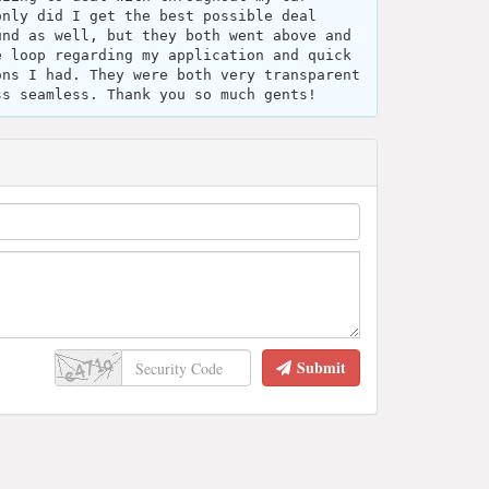
only did I get the best possible deal
und as well, but they both went above and
e loop regarding my application and quick
ons I had. They were both very transparent
ss seamless. Thank you so much gents!
Submit