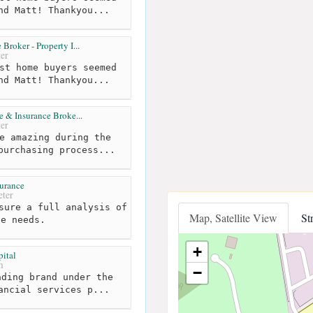
nd Matt! Thankyou...
roker - Property I...
er
st home buyers seemed
nd Matt! Thankyou...
 & Insurance Broke...
er
e amazing during the
purchasing process...
surance
ter
sure a full analysis of
Map, Satellite View
St
ce needs.
+
ital
m
−
ding brand under the
ancial services p...