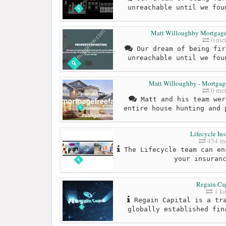
unreachable until we fou
Matt Willoughby Mortgage B
0 met
Our dream of being fir
unreachable until we fou
Matt Willoughby - Mortgage
0 met
Matt and his team wer
entire house hunting and 
Lifecycle In
454 me
The Lifecycle team can en
your insuran
Regain Cap
1 k
Regain Capital is a tra
globally established fin