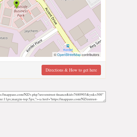
©
OpenStreetMap
contributors
Directions & How to get here