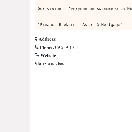
Our vision - Everyone be Awesome with Mo
"Finance Brokers - Asset & Mortgage"
Address:
Phone:
09 589 1313
Website
State:
Auckland