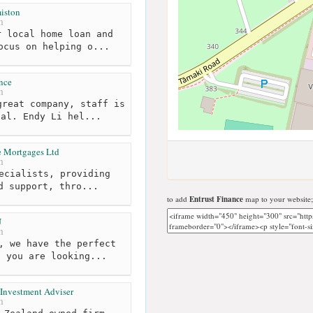
iston
m
 local home loan and
ocus on helping o...
nce
m
reat company, staff is
nal. Endy Li hel...
te Mortgages Ltd
m
ecialists, providing
d support, thro...
to add
Entrust Finance
map to your website;
U
m
, we have the perfect
t you are looking...
 Investment Adviser
m