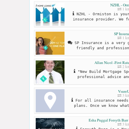
NZHL - Orm
1 k
NZHL - Ormiston is your
insurance provider. We f
SP Insura
1 k
SP Insurance is a very g
friendly and professio
Allan Nicol -First Ra
2 k
"New Build Mortgage Sp
professional advice an
Vsure
3 k
For all insurance needs
plans. Once we know wha
Esha Puggal Forsyth Barr
3 k