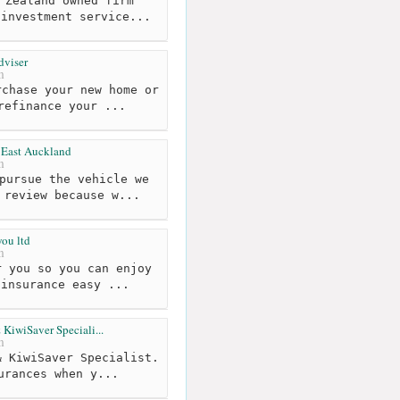
 Zealand owned firm
 investment service...
dviser
m
chase your new home or
refinance your ...
 East Auckland
m
pursue the vehicle we
 review because w...
you ltd
m
 you so you can enjoy
 insurance easy ...
KiwiSaver Speciali...
m
 KiwiSaver Specialist.
urances when y...