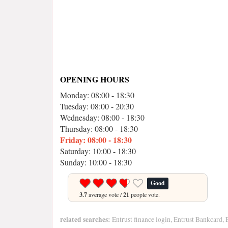
OPENING HOURS
Monday: 08:00 - 18:30
Tuesday: 08:00 - 20:30
Wednesday: 08:00 - 18:30
Thursday: 08:00 - 18:30
Friday: 08:00 - 18:30
Saturday: 10:00 - 18:30
Sunday: 10:00 - 18:30
Good
3.7
average vote /
21
people vote.
related searches:
Entrust finance login, Entrust Bankcard, En