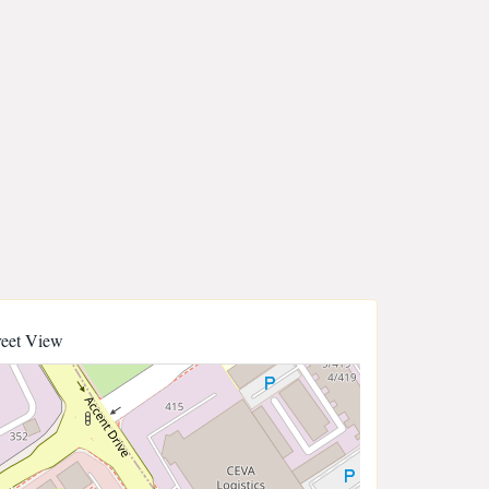
reet View