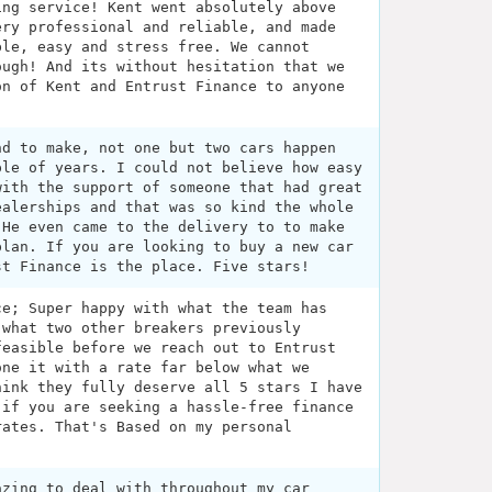
ing service! Kent went absolutely above
ery professional and reliable, and made
ble, easy and stress free. We cannot
ough! And its without hesitation that we
on of Kent and Entrust Finance to anyone
nd to make, not one but two cars happen
ple of years. I could not believe how easy
with the support of someone that had great
ealerships and that was so kind the whole
 He even came to the delivery to to make
plan. If you are looking to buy a new car
st Finance is the place. Five stars!
ce; Super happy with what the team has
 what two other breakers previously
feasible before we reach out to Entrust
one it with a rate far below what we
hink they fully deserve all 5 stars I have
 if you are seeking a hassle-free finance
rates. That's Based on my personal
azing to deal with throughout my car