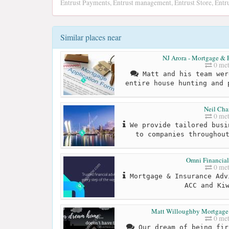
Entrust Payments, Entrust management, Entrust Store, Entru
Similar places near
NJ Arora - Mortgage & F
0 met
Matt and his team wer
entire house hunting and 
Neil Ch
0 met
We provide tailored busi
to companies throughou
Omni Financial
0 met
Mortgage & Insurance Adv
ACC and Ki
Matt Willoughby Mortgage B
0 met
Our dream of being fir