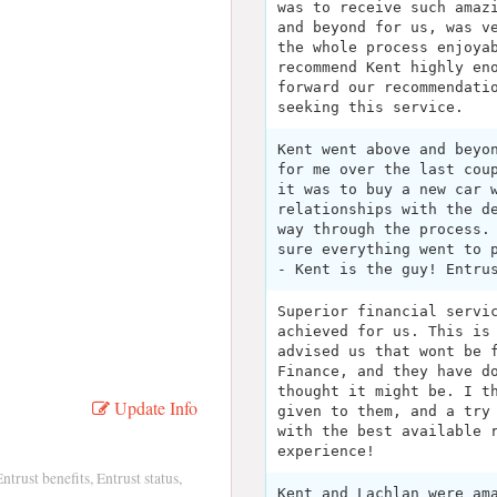
was to receive such amaz
and beyond for us, was v
the whole process enjoya
recommend Kent highly en
forward our recommendati
seeking this service.
Kent went above and beyo
for me over the last cou
it was to buy a new car 
relationships with the d
way through the process.
sure everything went to 
- Kent is the guy! Entru
Superior financial servi
achieved for us. This is
advised us that wont be 
Finance, and they have d
thought it might be. I t
Update Info
given to them, and a try
with the best available 
experience!
trust benefits, Entrust status,
Kent and Lachlan were am