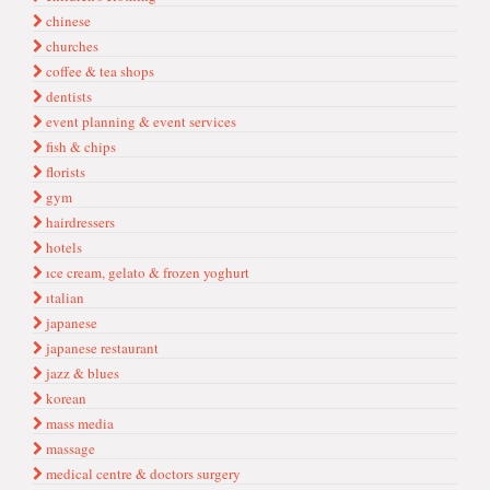
chinese
churches
coffee & tea shops
dentists
event planning & event services
fish & chips
florists
gym
hairdressers
hotels
ıce cream, gelato & frozen yoghurt
ıtalian
japanese
japanese restaurant
jazz & blues
korean
mass media
massage
medical centre & doctors surgery