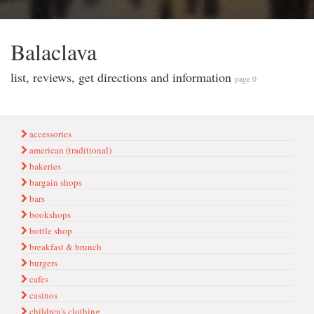
Balaclava
list, reviews, get directions and information
page 0
accessories
american (traditional)
bakeries
bargain shops
bars
bookshops
bottle shop
breakfast & brunch
burgers
cafes
casinos
children's clothing