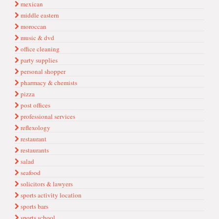
mexican
middle eastern
moroccan
music & dvd
office cleaning
party supplies
personal shopper
pharmacy & chemists
pizza
post offices
professional services
reflexology
restaurant
restaurants
salad
seafood
solicitors & lawyers
sports acti̇vi̇ty locati̇on
sports bars
sports school