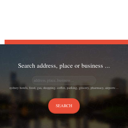
Search address, place or business ...
sydney hotels, food, gas, shopping, coffee, parking, grocery, pharmacy, airports ...