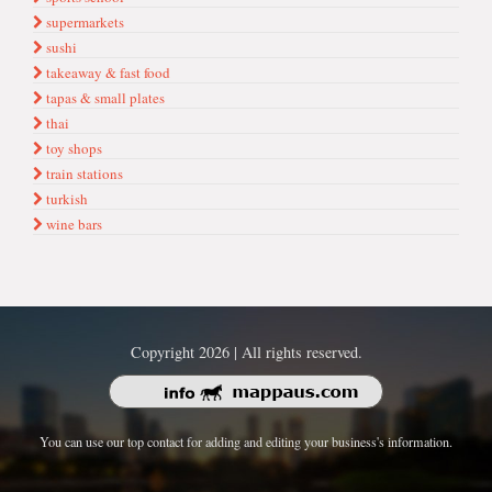
supermarkets
sushi
takeaway & fast food
tapas & small plates
thai
toy shops
train stations
turkish
wine bars
Copyright 2026 | All rights reserved.
You can use our top contact for adding and editing your business's information.