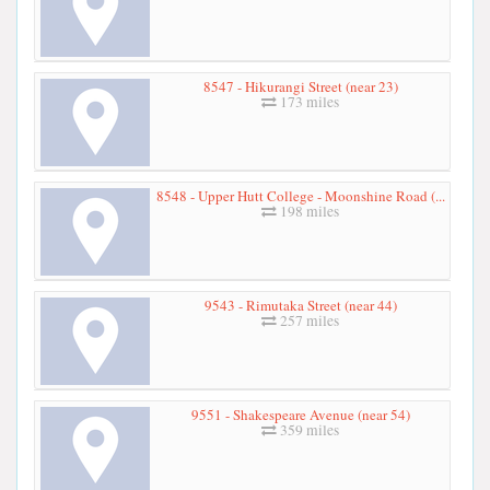
8547 - Hikurangi Street (near 23)
173 miles
8548 - Upper Hutt College - Moonshine Road (...
198 miles
9543 - Rimutaka Street (near 44)
257 miles
9551 - Shakespeare Avenue (near 54)
359 miles