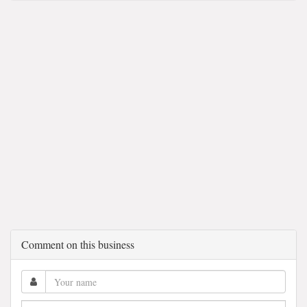
Comment on this business