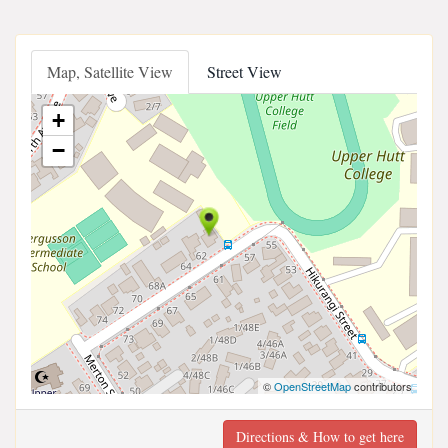
Map, Satellite View
Street View
+
−
©
OpenStreetMap
contributors
Directions & How to get here