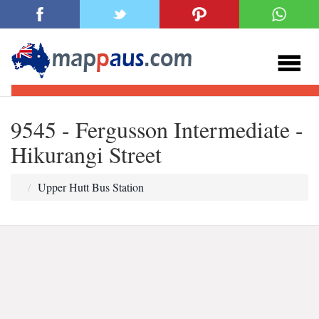
9545 - Fergusson Intermediate -
Hikurangi Street
Upper Hutt Bus Station