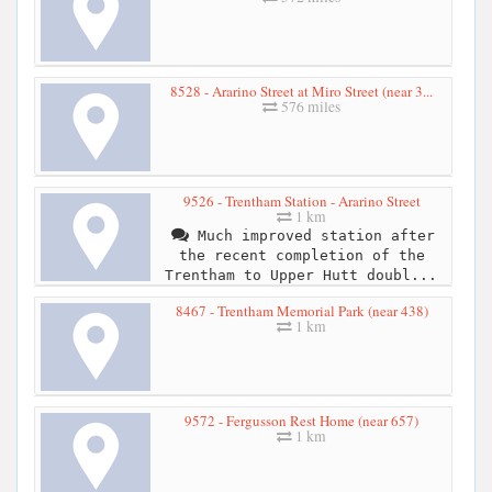
8528 - Ararino Street at Miro Street (near 3...
576 miles
9526 - Trentham Station - Ararino Street
1 km
Much improved station after
the recent completion of the
Trentham to Upper Hutt doubl...
8467 - Trentham Memorial Park (near 438)
1 km
9572 - Fergusson Rest Home (near 657)
1 km