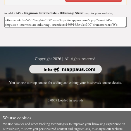
to add
9545 - Fergusson Intermediate - Hikurangi Street
map to your website;
Copyright 2026 | All rights reserved.
You can use our top contact for adding and editing your business's contact details.
0.0039 Loaded in seconds
We use cookies
We use cookies and other tracking technologies to improve your browsing experience on
our website, to show you personalized content and targeted ads, to analyze our website