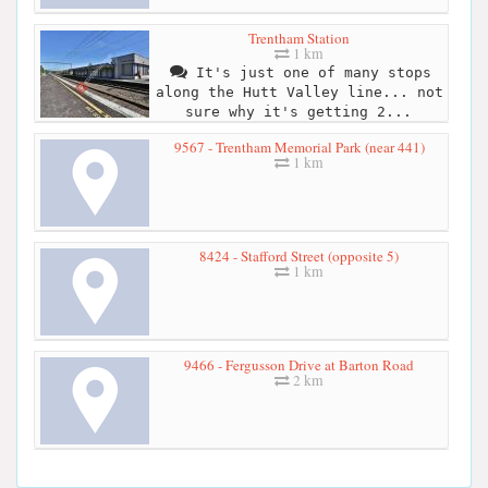
Trentham Station
1 km
It's just one of many stops
along the Hutt Valley line... not
sure why it's getting 2...
9567 - Trentham Memorial Park (near 441)
1 km
8424 - Stafford Street (opposite 5)
1 km
9466 - Fergusson Drive at Barton Road
2 km