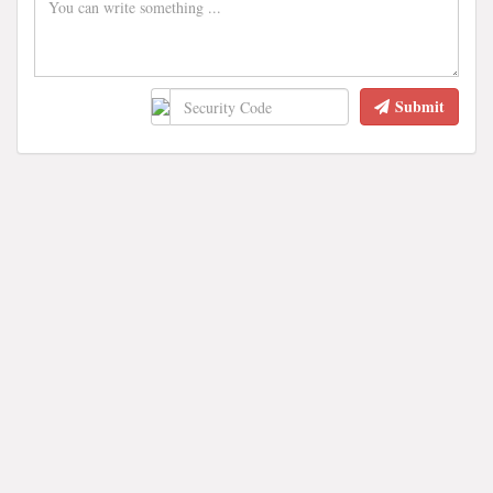
Submit