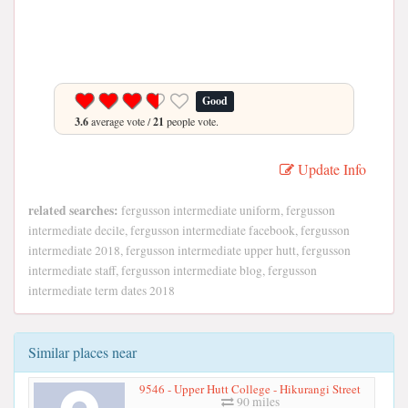
Good
3.6
average vote /
21
people vote.
Update Info
related searches:
fergusson intermediate uniform, fergusson
intermediate decile, fergusson intermediate facebook, fergusson
intermediate 2018, fergusson intermediate upper hutt, fergusson
intermediate staff, fergusson intermediate blog, fergusson
intermediate term dates 2018
Similar places near
9546 - Upper Hutt College - Hikurangi Street
90 miles