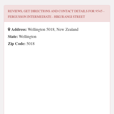
REVIEWS, GET DIRECTIONS AND CONTACT DETAILS FOR
9545 -
FERGUSSON INTERMEDIATE - HIKURANGI STREET
Address:
Wellington 5018, New Zealand
State:
Wellington
Zip Code:
5018