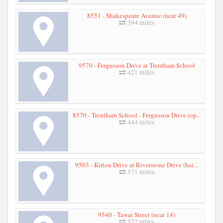
8551 - Shakespeare Avenue (near 49)
394 miles
9570 - Fergusson Drive at Trentham School
421 miles
8570 - Trentham School - Fergusson Drive (op...
444 miles
9503 - Kirton Drive at Riverstone Drive (hai...
571 miles
9540 - Tawai Street (near 14)
572 miles